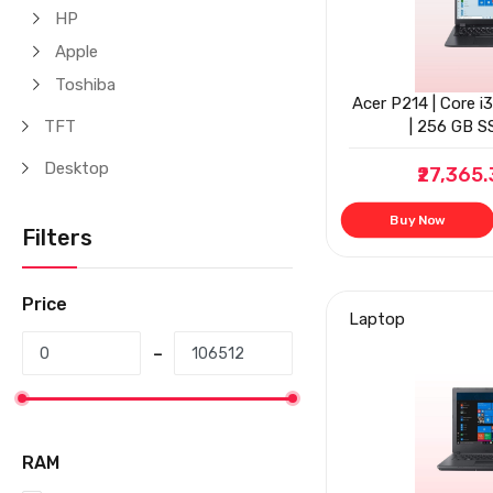
HP
Apple
Toshiba
Acer P214 | Core i
TFT
| 256 GB SS
Desktop
₹27,365
Buy Now
Filters
Price
Laptop
RAM