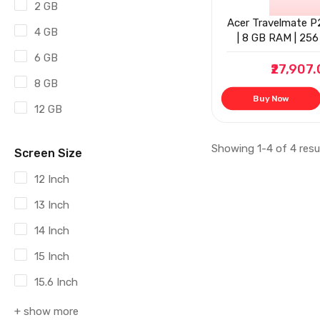
2 GB
Acer Travelmate P2
4 GB
| 8 GB RAM | 256 
6 GB
₹27,907
8 GB
Buy Now
12 GB
Showing 1-4 of 4 resu
Screen Size
12 Inch
13 Inch
14 Inch
15 Inch
15.6 Inch
+ show more