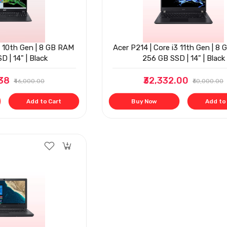
3 10th Gen | 8 GB RAM
Acer P214 | Core i3 11th Gen | 8 
D | 14" | Black
256 GB SSD | 14" | Black
.38
₹32,332.00
₹46,000.00
₹60,000.00
Add to Cart
Buy Now
Add to