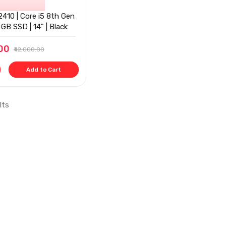
410 | Core i5 8th Gen
GB SSD | 14" | Black
.00
₹42,000.00
Add to Cart
lts