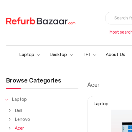
Most searc
Laptop
Desktop
TFT
About Us
Browse Categories
Acer
Laptop
Laptop
Dell
Lenovo
Acer