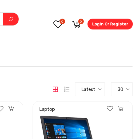
0
0
Login Or Register
5.6-
Latest
30
Laptop