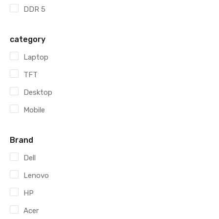
DDR 5
category
Laptop
TFT
Desktop
Mobile
Brand
Dell
Lenovo
HP
Acer