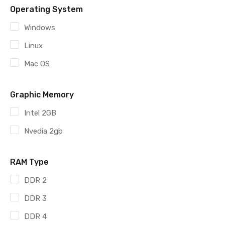
Operating System
Windows
Linux
Mac OS
Graphic Memory
Intel 2GB
Nvedia 2gb
RAM Type
DDR 2
DDR 3
DDR 4