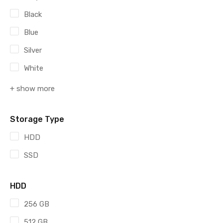
Black
Blue
Silver
White
+ show more
Storage Type
HDD
SSD
HDD
256 GB
512 GB