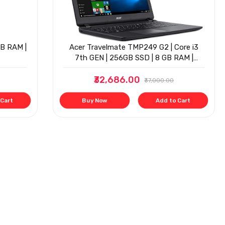
GB RAM |
Acer Travelmate TMP249 G2 | Core i3
7th GEN | 256GB SSD | 8 GB RAM |
Window 10 | 14"
₹32,686.00
₹37,000.00
 Cart
Buy Now
Add to Cart