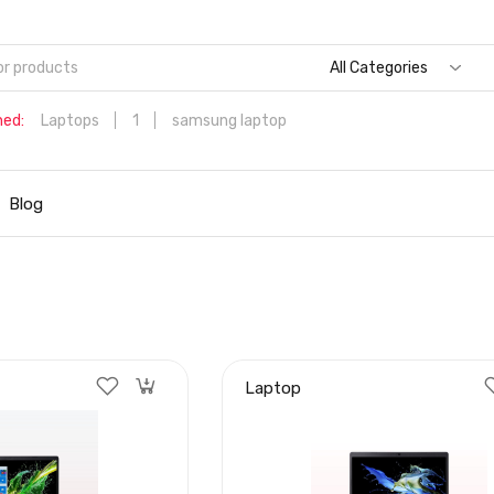
All Categories
hed:
Laptops
1
samsung laptop
Dell Aspire 3 Intel Core i5 6th Generation (8GB/512 GB
SSD/Windows 11 Home/MS Office/1.7 Kg/Silver) A315-59 with 1
Blog
inch (39.6 cms) Full HD Laptop
Hp
Laptop