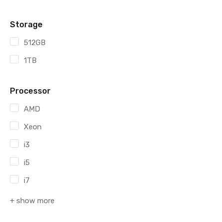
Storage
512GB
1TB
Processor
AMD
Xeon
i3
i5
i7
+ show more