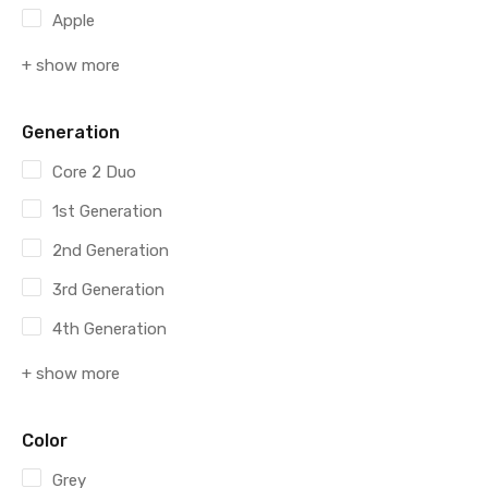
Apple
+ show more
Generation
Core 2 Duo
1st Generation
2nd Generation
3rd Generation
4th Generation
+ show more
Color
Grey