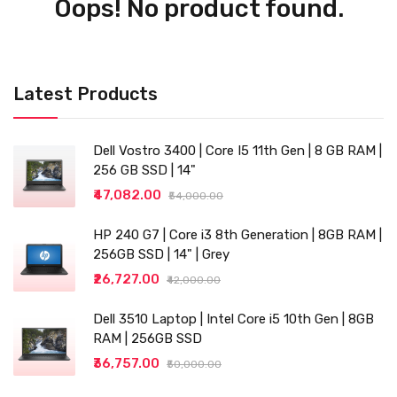
Oops! No product found.
Latest Products
Dell Vostro 3400 | Core I5 11th Gen | 8 GB RAM |
256 GB SSD | 14"
₹47,082.00
₹54,000.00
HP 240 G7 | Core i3 8th Generation | 8GB RAM |
256GB SSD | 14" | Grey
₹26,727.00
₹42,000.00
Dell 3510 Laptop | Intel Core i5 10th Gen | 8GB
RAM | 256GB SSD
₹36,757.00
₹50,000.00