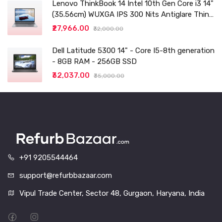
Lenovo ThinkBook 14 Intel 10th Gen Core i3 14"
(35.56cm) WUXGA IPS 300 Nits Antiglare Thin
and Light Laptop (8GB/256 SSD
₹27,966.00
₹32,000.00
Dell Latitude 5300 14" - Core I5-8th generation
- 8GB RAM - 256GB SSD
₹32,037.00
₹35,000.00
+91 9205544464
support@refurbbazaar.com
Vipul Trade Center, Sector 48, Gurgaon, Haryana, India