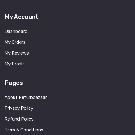
My Account
Dashboard
My Orders
My Reviews
My Profile
Pages
About Refurbbazaar
Privacy Policy
Refund Policy
Term & Conditions