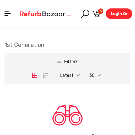
0
Login Or
Register
1st Generation
Filters
Latest
30