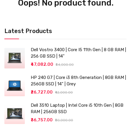
Oops! No product found.
Latest Products
Dell Vostro 3400 | Core I5 11th Gen | 8 GB RAM |
256 GB SSD | 14"
₹47,082.00
₹54,000.00
HP 240 G7 | Core i3 8th Generation | 8GB RAM |
256GB SSD | 14" | Grey
₹26,727.00
₹42,000.00
Dell 3510 Laptop | Intel Core i5 10th Gen | 8GB
RAM | 256GB SSD
₹36,757.00
₹50,000.00