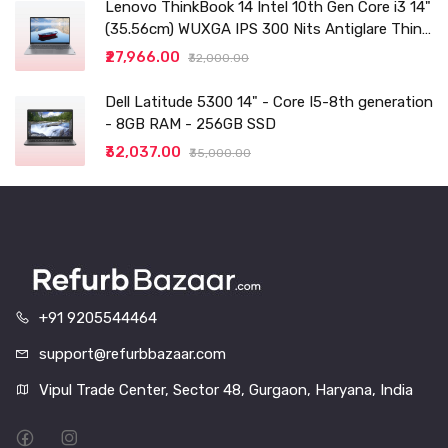
Lenovo ThinkBook 14 Intel 10th Gen Core i3 14"
(35.56cm) WUXGA IPS 300 Nits Antiglare Thin
and Light Laptop (8GB/256 SSD
₹27,966.00
₹32,000.00
Dell Latitude 5300 14" - Core I5-8th generation
- 8GB RAM - 256GB SSD
₹32,037.00
₹35,000.00
+91 9205544464
support@refurbbazaar.com
Vipul Trade Center, Sector 48, Gurgaon, Haryana, India