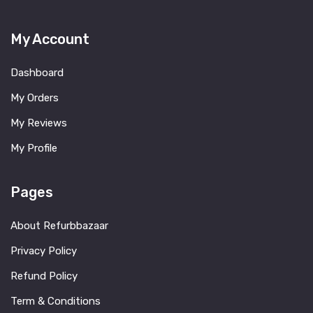
My Account
Dashboard
My Orders
My Reviews
My Profile
Pages
About Refurbbazaar
Privacy Policy
Refund Policy
Term & Conditions