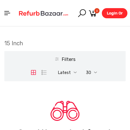
0
Login Or
Register
15 Inch
Filters
Latest
30