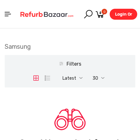
0
Login Or
Register
Samsung
Filters
Latest
30