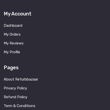
My Account
Dashboard
My Orders
My Reviews
My Profile
Pages
About Refurbbazaar
Privacy Policy
Refund Policy
Term & Conditions