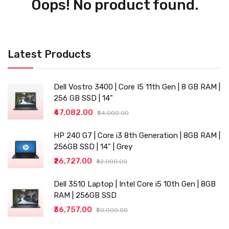
Oops! No product found.
Latest Products
Dell Vostro 3400 | Core I5 11th Gen | 8 GB RAM |
256 GB SSD | 14"
₹47,082.00
₹54,000.00
HP 240 G7 | Core i3 8th Generation | 8GB RAM |
256GB SSD | 14" | Grey
₹26,727.00
₹42,000.00
Dell 3510 Laptop | Intel Core i5 10th Gen | 8GB
RAM | 256GB SSD
₹36,757.00
₹50,000.00