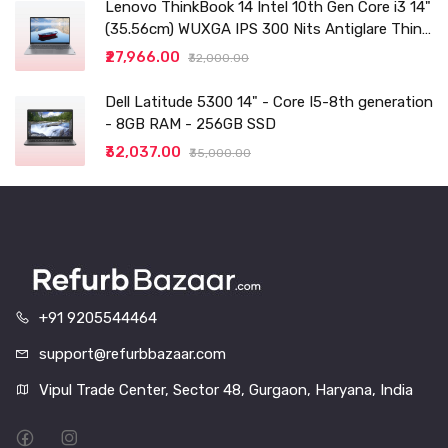
Lenovo ThinkBook 14 Intel 10th Gen Core i3 14"
(35.56cm) WUXGA IPS 300 Nits Antiglare Thin
and Light Laptop (8GB/256 SSD
₹27,966.00
₹32,000.00
Dell Latitude 5300 14" - Core I5-8th generation
- 8GB RAM - 256GB SSD
₹32,037.00
₹35,000.00
+91 9205544464
support@refurbbazaar.com
Vipul Trade Center, Sector 48, Gurgaon, Haryana, India