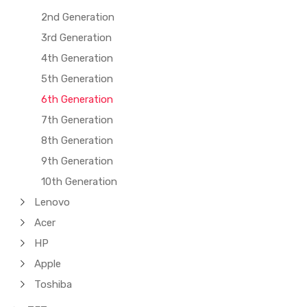
2nd Generation
3rd Generation
4th Generation
5th Generation
6th Generation
7th Generation
8th Generation
9th Generation
10th Generation
Lenovo
Acer
HP
Apple
Toshiba