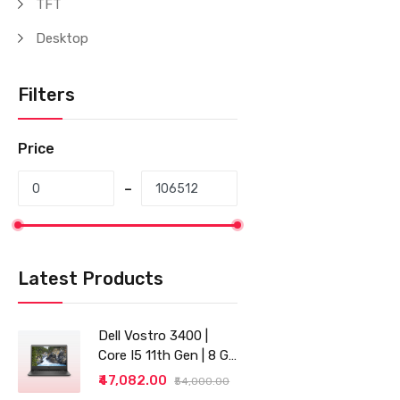
TFT
Desktop
Filters
Price
Latest Products
Dell Vostro 3400 |
Core I5 11th Gen | 8 GB
RAM | 256 GB SSD |
₹47,082.00
₹54,000.00
14"