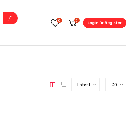
0
0
Login Or Register
5.6-
Latest
30