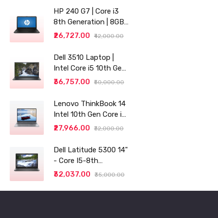
HP 240 G7 | Core i3
8th Generation | 8GB
RAM | 256GB SSD | 14"
₹26,727.00
₹42,000.00
| Grey
Dell 3510 Laptop |
Intel Core i5 10th Gen |
8GB RAM | 256GB SSD
₹36,757.00
₹50,000.00
Lenovo ThinkBook 14
Intel 10th Gen Core i3
14" (35.56cm) WUXGA
₹27,966.00
₹32,000.00
IPS 300 Nits Antiglare
Thin and Light
Dell Latitude 5300 14"
Laptop (8GB/256 SSD
- Core I5-8th
generation - 8GB RAM
₹32,037.00
₹35,000.00
- 256GB SSD