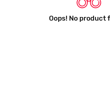
Oops! No product 