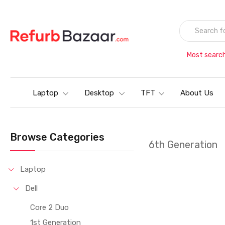
Most searc
Laptop
Desktop
TFT
About Us
Browse Categories
6th Generation
Laptop
Dell
Core 2 Duo
1st Generation