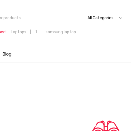
All Categories
hed:
Laptops
1
samsung laptop
Dell Aspire 3 Intel Core i5 6th Generation (8GB/512 GB
SSD/Windows 11 Home/MS Office/1.7 Kg/Silver) A315-59 with 1
Blog
inch (39.6 cms) Full HD Laptop
Hp