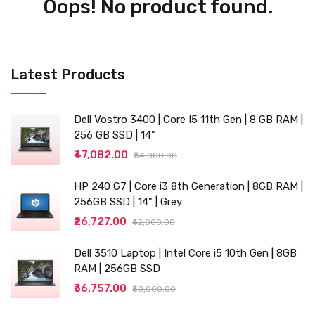
Oops! No product found.
Latest Products
Dell Vostro 3400 | Core I5 11th Gen | 8 GB RAM |
256 GB SSD | 14"
₹47,082.00
₹54,000.00
HP 240 G7 | Core i3 8th Generation | 8GB RAM |
256GB SSD | 14" | Grey
₹26,727.00
₹42,000.00
Dell 3510 Laptop | Intel Core i5 10th Gen | 8GB
RAM | 256GB SSD
₹36,757.00
₹50,000.00