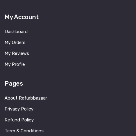
My Account
Dashboard
My Orders
My Reviews
My Profile
Pages
About Refurbbazaar
Privacy Policy
Refund Policy
Term & Conditions