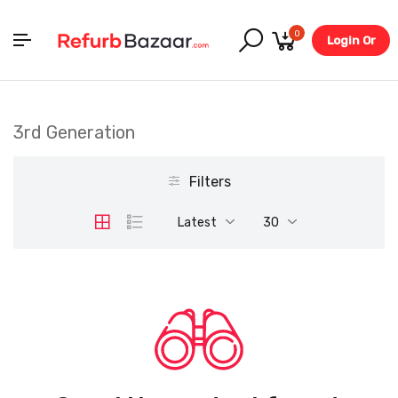
0
Login Or
Register
3rd Generation
Filters
Latest
30