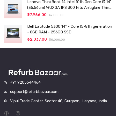
Lenovo ThinkBook 14 Intel 10th Gen Core i3 14"
(35.56cm) WUXGA IPS 300 Nits Antiglare Thin
and Light Laptop (8GB/256 SSD
₹27,966.00
₹32,000.00
Dell Latitude 5300 14" - Core I5-8th generation
- 8GB RAM - 256GB SSD
₹32,037.00
₹35,000.00
+91 9205544464
support@refurbbazaar.com
Vipul Trade Center, Sector 48, Gurgaon, Haryana, India