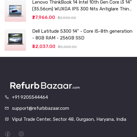
Lenovo ThinkBook 14 Intel 10th Gen Core i3 14"
(35.56cm) WUXGA IPS 300 Nits Antiglare Thin
and Light Laptop (8GB/256 SSD
₹27,966.00
₹32,000.00
Dell Latitude 5300 14" - Core I5-8th generation
- 8GB RAM - 256GB SSD
₹32,037.00
₹35,000.00
+91 9205544464
support@refurbbazaar.com
Vipul Trade Center, Sector 48, Gurgaon, Haryana, India