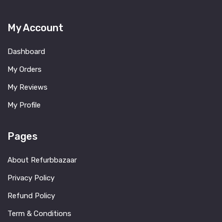
My Account
Dashboard
My Orders
My Reviews
My Profile
Pages
About Refurbbazaar
Privacy Policy
Refund Policy
Term & Conditions