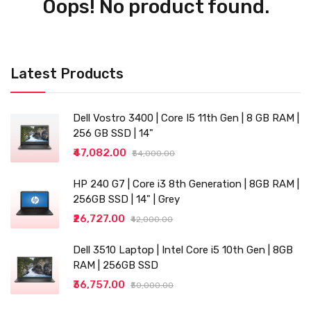
Oops! No product found.
Latest Products
Dell Vostro 3400 | Core I5 11th Gen | 8 GB RAM |
256 GB SSD | 14"
₹47,082.00
₹54,000.00
HP 240 G7 | Core i3 8th Generation | 8GB RAM |
256GB SSD | 14" | Grey
₹26,727.00
₹42,000.00
Dell 3510 Laptop | Intel Core i5 10th Gen | 8GB
RAM | 256GB SSD
₹36,757.00
₹50,000.00