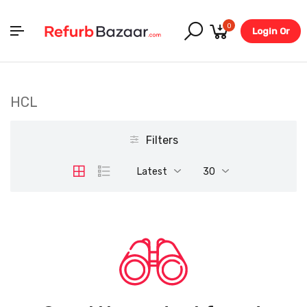
0
Login Or
Register
HCL
Filters
Latest
30