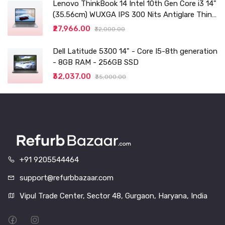
Lenovo ThinkBook 14 Intel 10th Gen Core i3 14"
(35.56cm) WUXGA IPS 300 Nits Antiglare Thin
and Light Laptop (8GB/256 SSD
₹27,966.00
₹32,000.00
Dell Latitude 5300 14" - Core I5-8th generation
- 8GB RAM - 256GB SSD
₹32,037.00
₹35,000.00
+91 9205544464
support@refurbbazaar.com
Vipul Trade Center, Sector 48, Gurgaon, Haryana, India