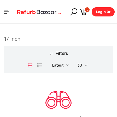
0
Login Or
Register
17 Inch
Filters
Latest
30