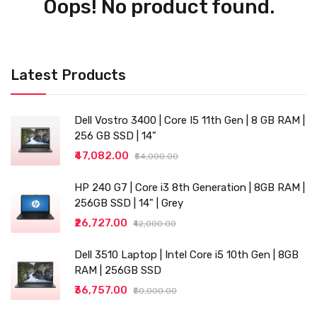
Oops! No product found.
Latest Products
Dell Vostro 3400 | Core I5 11th Gen | 8 GB RAM |
256 GB SSD | 14"
₹47,082.00
₹54,000.00
HP 240 G7 | Core i3 8th Generation | 8GB RAM |
256GB SSD | 14" | Grey
₹26,727.00
₹42,000.00
Dell 3510 Laptop | Intel Core i5 10th Gen | 8GB
RAM | 256GB SSD
₹36,757.00
₹50,000.00