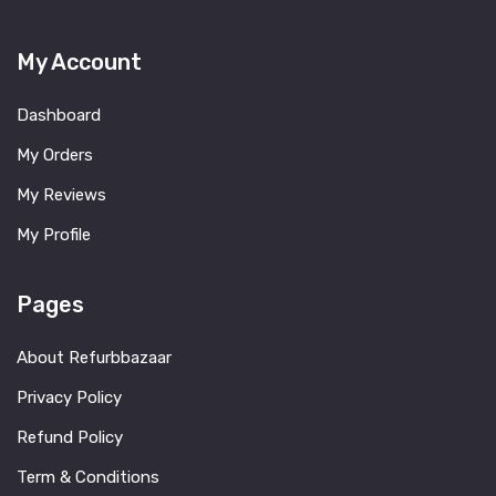
My Account
Dashboard
My Orders
My Reviews
My Profile
Pages
About Refurbbazaar
Privacy Policy
Refund Policy
Term & Conditions