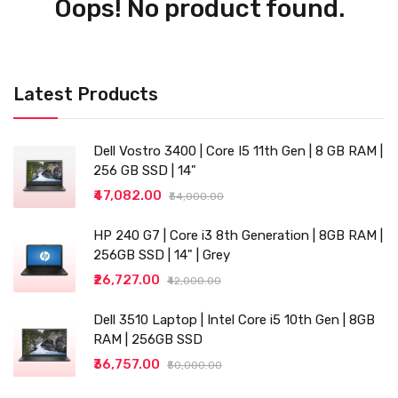
Oops! No product found.
Latest Products
Dell Vostro 3400 | Core I5 11th Gen | 8 GB RAM |
256 GB SSD | 14"
₹47,082.00
₹54,000.00
HP 240 G7 | Core i3 8th Generation | 8GB RAM |
256GB SSD | 14" | Grey
₹26,727.00
₹42,000.00
Dell 3510 Laptop | Intel Core i5 10th Gen | 8GB
RAM | 256GB SSD
₹36,757.00
₹50,000.00