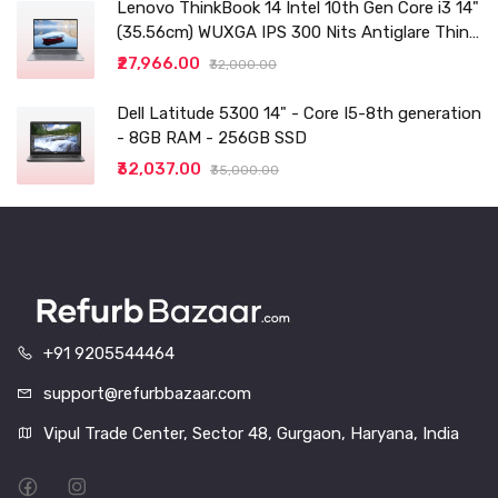
Lenovo ThinkBook 14 Intel 10th Gen Core i3 14"
(35.56cm) WUXGA IPS 300 Nits Antiglare Thin
and Light Laptop (8GB/256 SSD
₹27,966.00
₹32,000.00
Dell Latitude 5300 14" - Core I5-8th generation
- 8GB RAM - 256GB SSD
₹32,037.00
₹35,000.00
+91 9205544464
support@refurbbazaar.com
Vipul Trade Center, Sector 48, Gurgaon, Haryana, India