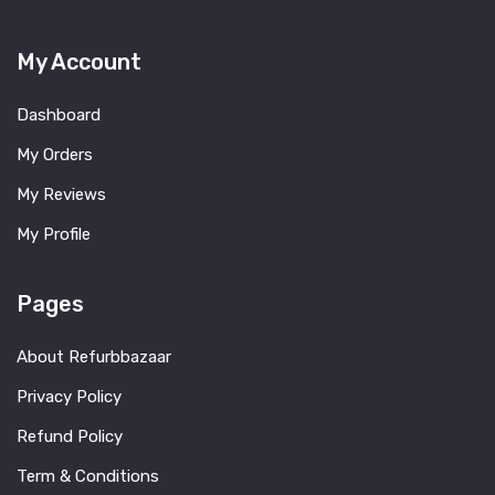
My Account
Dashboard
My Orders
My Reviews
My Profile
Pages
About Refurbbazaar
Privacy Policy
Refund Policy
Term & Conditions