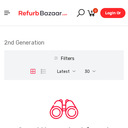
0
Login Or
Register
2nd Generation
Filters
Latest
30