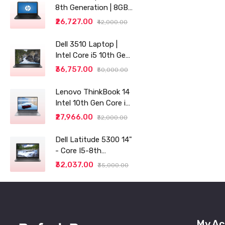
8th Generation | 8GB
RAM | 256GB SSD | 14"
₹26,727.00
₹42,000.00
| Grey
Dell 3510 Laptop |
Intel Core i5 10th Gen |
8GB RAM | 256GB SSD
₹36,757.00
₹50,000.00
Lenovo ThinkBook 14
Intel 10th Gen Core i3
14" (35.56cm) WUXGA
₹27,966.00
₹32,000.00
IPS 300 Nits Antiglare
Thin and Light
Dell Latitude 5300 14"
Laptop (8GB/256 SSD
- Core I5-8th
generation - 8GB RAM
₹32,037.00
₹35,000.00
- 256GB SSD
My Ac