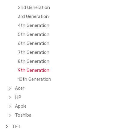
2nd Generation
3rd Generation
4th Generation
5th Generation
6th Generation
7th Generation
8th Generation
9th Generation
10th Generation
Acer
HP
Apple
Toshiba
TFT