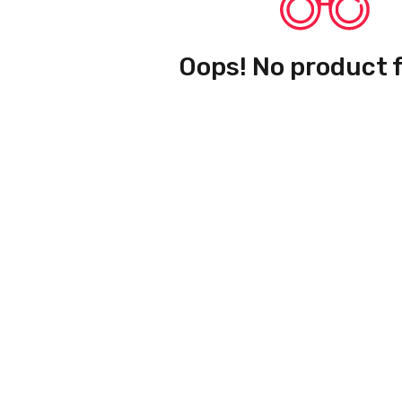
Oops! No product 