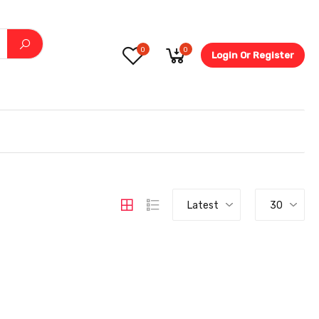
0
0
Login Or Register
5.6-
Latest
30