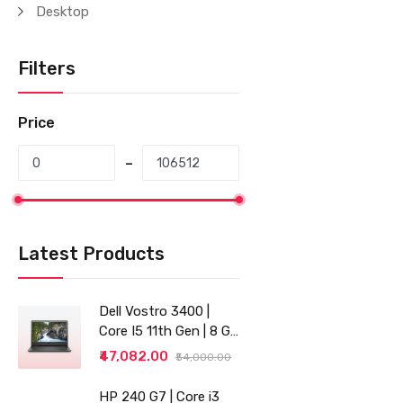
Desktop
Filters
Price
Latest Products
Dell Vostro 3400 |
Core I5 11th Gen | 8 GB
RAM | 256 GB SSD |
₹47,082.00
₹54,000.00
14"
HP 240 G7 | Core i3