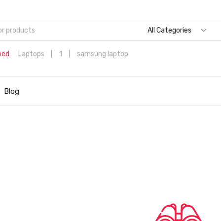
All Categories
hed:
Laptops
1
samsung laptop
Dell Aspire 3 Intel Core i5 6th Generation (8GB/512 GB
SSD/Windows 11 Home/MS Office/1.7 Kg/Silver) A315-59 with 1
Blog
inch (39.6 cms) Full HD Laptop
Hp