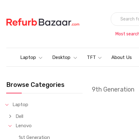
Most searc
Laptop
Desktop
TFT
About Us
Browse Categories
9th Generation
Laptop
Dell
Lenovo
1st Generation