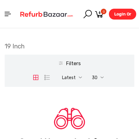
0
Login Or
Register
19 Inch
Filters
Latest
30