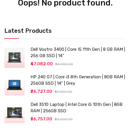
Oops! No product found.
Latest Products
Dell Vostro 3400 | Core I5 11th Gen | 8 GB RAM |
256 GB SSD | 14"
₹47,082.00
₹54,000.00
HP 240 G7 | Core i3 8th Generation | 8GB RAM |
256GB SSD | 14" | Grey
₹26,727.00
₹42,000.00
Dell 3510 Laptop | Intel Core i5 10th Gen | 8GB
RAM | 256GB SSD
₹36,757.00
₹50,000.00