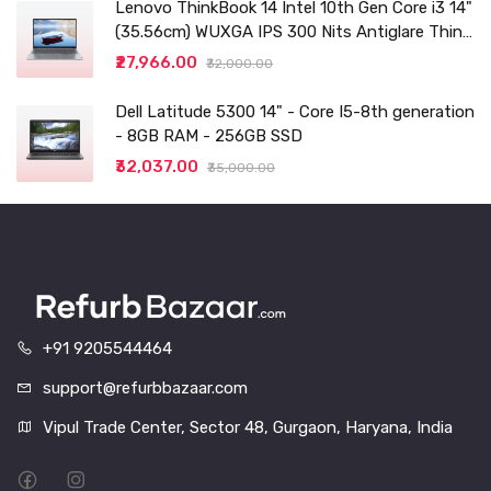
Lenovo ThinkBook 14 Intel 10th Gen Core i3 14"
(35.56cm) WUXGA IPS 300 Nits Antiglare Thin
and Light Laptop (8GB/256 SSD
₹27,966.00
₹32,000.00
Dell Latitude 5300 14" - Core I5-8th generation
- 8GB RAM - 256GB SSD
₹32,037.00
₹35,000.00
+91 9205544464
support@refurbbazaar.com
Vipul Trade Center, Sector 48, Gurgaon, Haryana, India