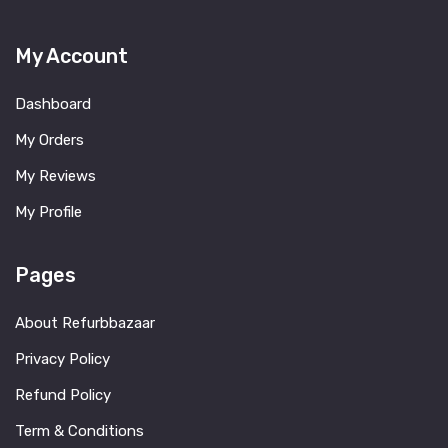
My Account
Dashboard
My Orders
My Reviews
My Profile
Pages
About Refurbbazaar
Privacy Policy
Refund Policy
Term & Conditions