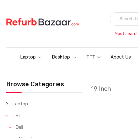
Most searc
Laptop
Desktop
TFT
About Us
Browse Categories
19 Inch
Laptop
TFT
Dell