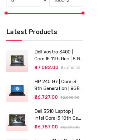
Latest Products
Dell Vostro 3400 |
Core I5 11th Gen | 8 GB
RAM | 256 GB SSD |
₹47,082.00
₹54,000.00
14"
HP 240 G7 | Core i3
8th Generation | 8GB
RAM | 256GB SSD | 14"
₹26,727.00
₹42,000.00
| Grey
Dell 3510 Laptop |
Intel Core i5 10th Gen |
8GB RAM | 256GB SSD
₹36,757.00
₹50,000.00