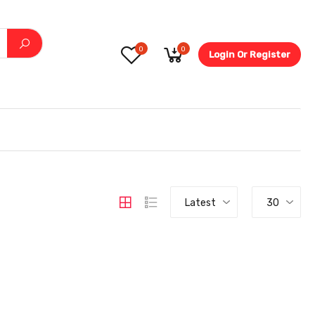
0
0
Login Or Register
5.6-
Latest
30