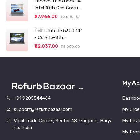
Lenovo ThinkBook 14
Intel 10th Gen Core i3
14" (35.56cm) WUXGA
₹27,966.00
₹32,000.00
IPS 300 Nits Antiglare
Thin and Light
Dell Latitude 5300 14"
Laptop (8GB/256 SSD
- Core I5-8th
generation - 8GB RAM
₹32,037.00
₹35,000.00
- 256GB SSD
My Ac
+91 9205544464
Dashbo
support@refurbbazaar.com
My Orde
Vipul Trade Center, Sector 48, Gurgaon, Harya
My Revi
na, India
My Profi