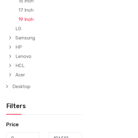
15 Inch
17 Inch
19 Inch
LG
Samsung
HP
Lenovo
HCL
Acer
Desktop
Filters
Price