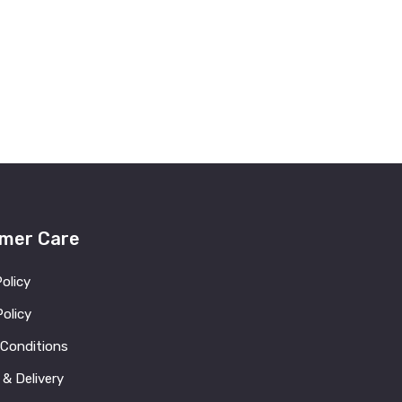
mer Care
Policy
olicy
 Conditions
 & Delivery