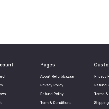
count
Pages
Custo
ard
About Refurbbazaar
Privacy 
rs
Privacy Policy
Refund P
ews
Refund Policy
Terms &
le
Term & Conditions
Shipping