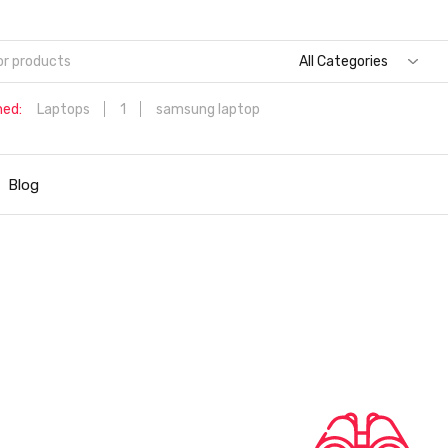
All Categories
hed:
Laptops
1
samsung laptop
Dell Aspire 3 Intel Core i5 6th Generation (8GB/512 GB
SSD/Windows 11 Home/MS Office/1.7 Kg/Silver) A315-59 with 1
Blog
inch (39.6 cms) Full HD Laptop
Hp