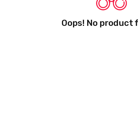
Oops! No product 