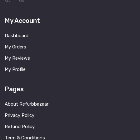
My Account
Dashboard
My Orders
My Reviews
My Profile
Pages
About Refurbbazaar
Privacy Policy
Refund Policy
Term & Conditions