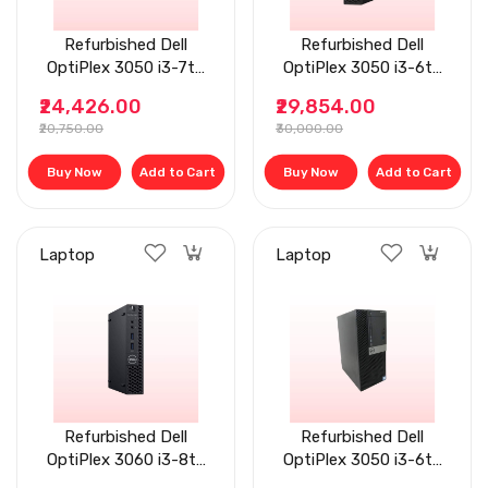
Refurbished Dell
Refurbished Dell
OptiPlex 3050 i3-7th
OptiPlex 3050 i3-6th
Gen, 8 GB RAM, Tiny
Gen, 8 GB RAM, 256
₹24,426.00
₹29,854.00
Desktop
GB Flat Desktop
₹20,750.00
₹30,000.00
Buy Now
Add to Cart
Buy Now
Add to Cart
Laptop
Laptop
Refurbished Dell
Refurbished Dell
OptiPlex 3060 i3-8th
OptiPlex 3050 i3-6th
Gen, 8 GB RAM, 1 TB
Gen, 8GB RAM,256 GB