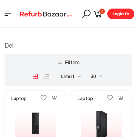
0
Login Or
Register
Dell
Filters
Latest
30
Laptop
Laptop