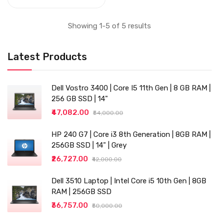
USB 3.0,
Ethernet,VGA), Black
Showing 1-5 of 5 results
Latest Products
Dell Vostro 3400 | Core I5 11th Gen | 8 GB RAM |
256 GB SSD | 14"
₹47,082.00
₹54,000.00
HP 240 G7 | Core i3 8th Generation | 8GB RAM |
256GB SSD | 14" | Grey
₹26,727.00
₹42,000.00
Dell 3510 Laptop | Intel Core i5 10th Gen | 8GB
RAM | 256GB SSD
₹36,757.00
₹50,000.00