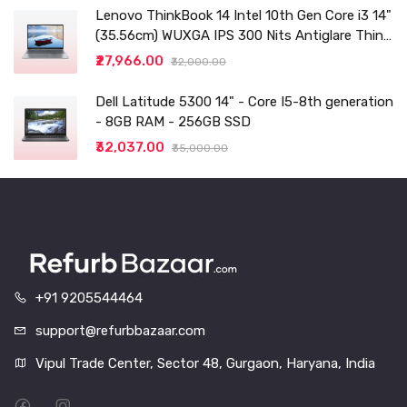
Lenovo ThinkBook 14 Intel 10th Gen Core i3 14"
(35.56cm) WUXGA IPS 300 Nits Antiglare Thin
and Light Laptop (8GB/256 SSD
₹27,966.00
₹32,000.00
Dell Latitude 5300 14" - Core I5-8th generation
- 8GB RAM - 256GB SSD
₹32,037.00
₹35,000.00
+91 9205544464
support@refurbbazaar.com
Vipul Trade Center, Sector 48, Gurgaon, Haryana, India