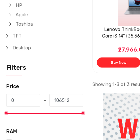
HP
Apple
Toshiba
Lenovo ThinkBoo
TFT
Core i3 14" (35.
Nits Antiglare T
Desktop
₹27,966
(8GB
Buy Now
Filters
Showing 1-3 of 3 resu
Price
RAM