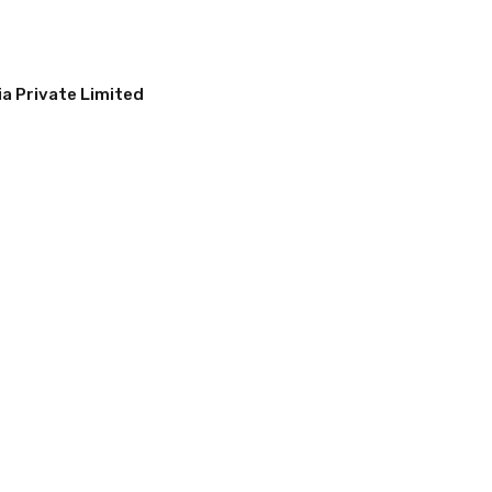
a Private Limited