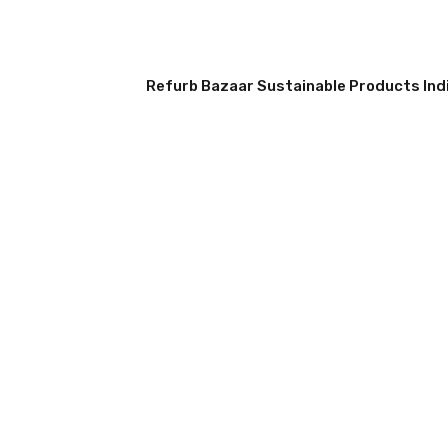
Refurb Bazaar Sustainable Products Indi