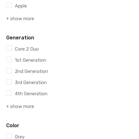
Apple
+ show more
Generation
Core 2 Duo
1st Generation
2nd Generation
3rd Generation
4th Generation
+ show more
Color
Grey