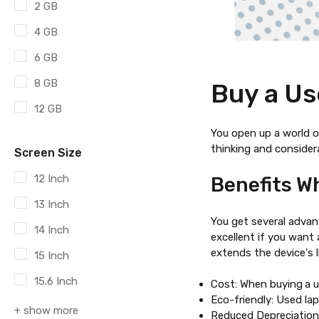
2 GB
4 GB
6 GB
8 GB
Buy a Us
12 GB
You open up a world of
thinking and consider
Screen Size
12 Inch
Benefits W
13 Inch
You get several adv
14 Inch
excellent if you want
extends the device's l
15 Inch
15.6 Inch
Cost: When buying
a 
Eco-friendly: Used la
+ show more
Reduced Depreciation: