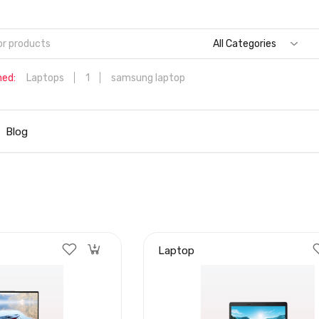
All Categories
hed:
Laptops
1
samsung laptop
Dell Aspire 3 Intel Core i5 6th Generation (8GB/512 GB
SSD/Windows 11 Home/MS Office/1.7 Kg/Silver) A315-59 with 1
Blog
inch (39.6 cms) Full HD Laptop
Hp
Laptop