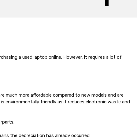
hasing a used laptop online. However, it requires a lot of
se are much more affordable compared to new models and are
 is environmentally friendly as it reduces electronic waste and
rparts.
eans the depreciation has already occurred.