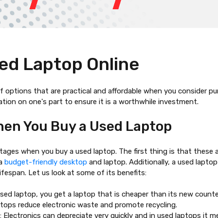
ed Laptop Online
 options that are practical and affordable when you consider purc
ation on one's part to ensure it is a worthwhile investment.
hen You Buy a Used Laptop
antages when you
buy a used laptop
. The first thing is that the
 a
budget-friendly desktop
and laptop. Additionally, a used laptop
ifespan. Let us look at some of its benefits:
used laptop
, you get a laptop that is cheaper than its new counte
ptops reduce electronic waste and promote recycling.
 Electronics can depreciate very quickly and in used laptops it m