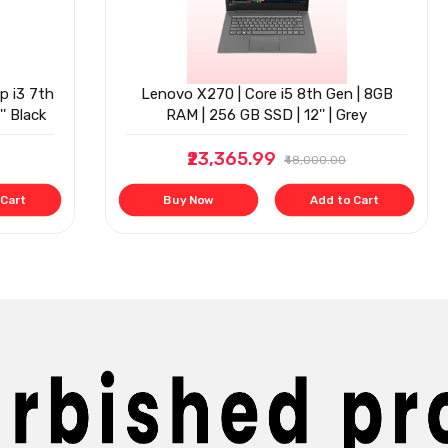
p i3 7th
Lenovo X270 | Core i5 8th Gen | 8GB
' Black
RAM | 256 GB SSD | 12'' | Grey
₹23,365.99
₹48,000.00
 Cart
Buy Now
Add to Cart