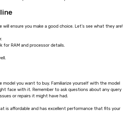
line
 will ensure you make a good choice. Let's see what they are!
r.
k for RAM and processor details.
well.
e model you want to buy. Familiarize yourself with the model
ight face with it. Remember to ask questions about any query
ssues or repairs it might have had.
at is affordable and has excellent performance that fits your