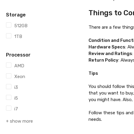
Things to Co
Storage
512GB
There are a few thing
1TB
Condition and Funct
Hardware Specs
: Al
Review and Ratings
Processor
Return Policy
: Alway
AMD
Tips
Xeon
You should follow thi
i3
that you want to buy,
i5
you might have. Also, 
i7
Follow these tips and
needs.
+ show more