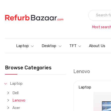
Most searc
Laptop
Desktop
TFT
About Us
Browse Categories
Lenovo
Laptop
Laptop
Dell
Lenovo
Acer