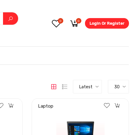
0
0
Login Or Register
5.6-
Latest
30
Laptop