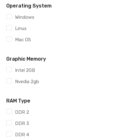
Operating System
Windows
Linux
Mac OS
Graphic Memory
Intel 2GB
Nvedia 2gb
RAM Type
DDR 2
DDR 3
DDR 4