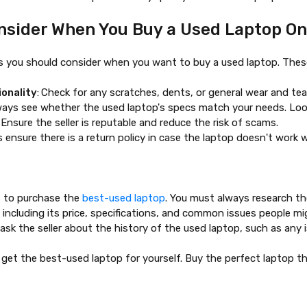
nsider When You Buy a Used Laptop On
s you should consider when you want to buy a used laptop. These
ionality
:
Check for any scratches, dents, or general wear and tea
ways see whether the used laptop's specs match your needs. Loo
: Ensure the seller is reputable and reduce the risk of scams.
s ensure there is a return policy in case the laptop doesn't work 
s to purchase the
best-used laptop
. You must always research th
 including its price, specifications, and common issues people m
ask the seller about the history of the used laptop, such as any i
 get the
best-used laptop
for yourself. Buy the perfect laptop th