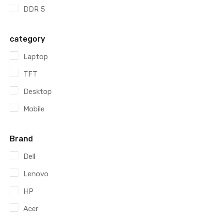
DDR 5
category
Laptop
TFT
Desktop
Mobile
Brand
Dell
Lenovo
HP
Acer