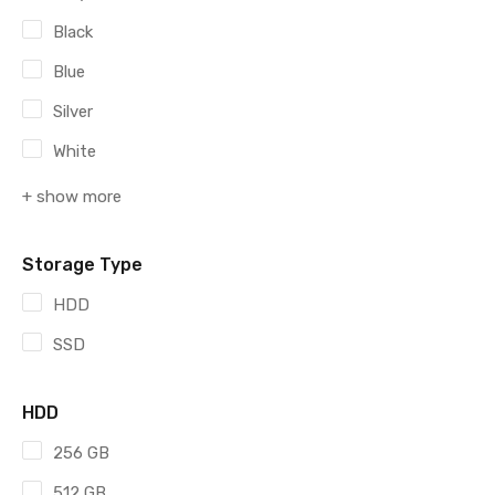
Black
Blue
Silver
White
+ show more
Storage Type
HDD
SSD
HDD
256 GB
512 GB