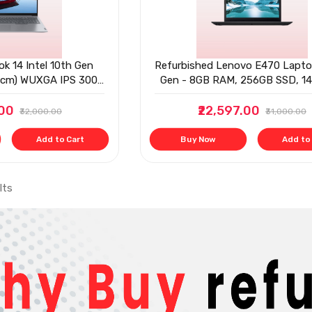
k 14 Intel 10th Gen
Refurbished Lenovo E470 Lapto
56cm) WUXGA IPS 300
Gen - 8GB RAM, 256GB SSD, 14'
hin and Light Laptop
.00
/256 SSD
₹22,597.00
₹32,000.00
₹31,000.00
Add to Cart
Buy Now
Add to
lts