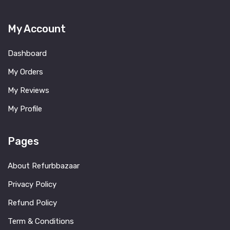
My Account
Dashboard
My Orders
My Reviews
My Profile
Pages
About Refurbbazaar
Privacy Policy
Refund Policy
Term & Conditions