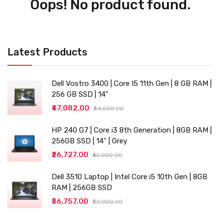
Oops! No product found.
Latest Products
Dell Vostro 3400 | Core I5 11th Gen | 8 GB RAM |
256 GB SSD | 14"
₹47,082.00
₹54,000.00
HP 240 G7 | Core i3 8th Generation | 8GB RAM |
256GB SSD | 14" | Grey
₹26,727.00
₹42,000.00
Dell 3510 Laptop | Intel Core i5 10th Gen | 8GB
RAM | 256GB SSD
₹36,757.00
₹50,000.00