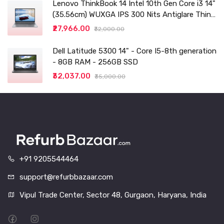
Lenovo ThinkBook 14 Intel 10th Gen Core i3 14"
(35.56cm) WUXGA IPS 300 Nits Antiglare Thin
and Light Laptop (8GB/256 SSD
₹27,966.00
₹32,000.00
Dell Latitude 5300 14" - Core I5-8th generation
- 8GB RAM - 256GB SSD
₹32,037.00
₹35,000.00
+91 9205544464
support@refurbbazaar.com
Vipul Trade Center, Sector 48, Gurgaon, Haryana, India