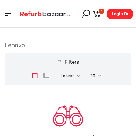
0
Login Or
Register
Lenovo
Filters
Latest
30