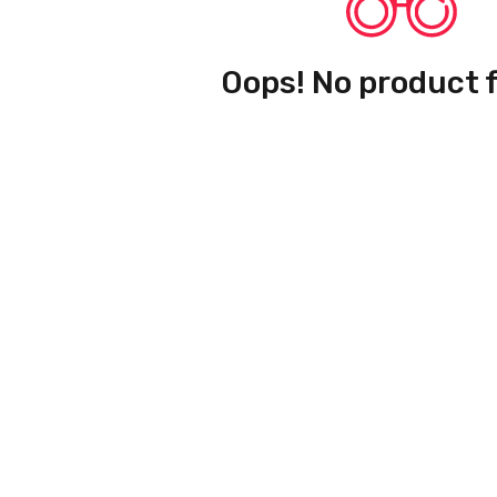
Oops! No product 