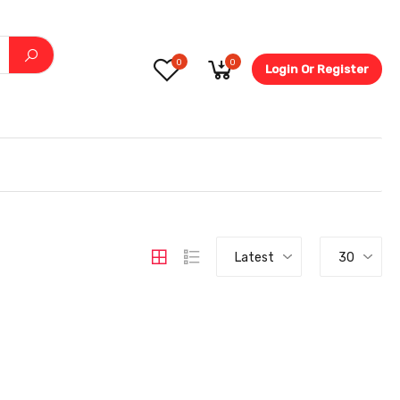
0
0
Login Or Register
5.6-
Latest
30