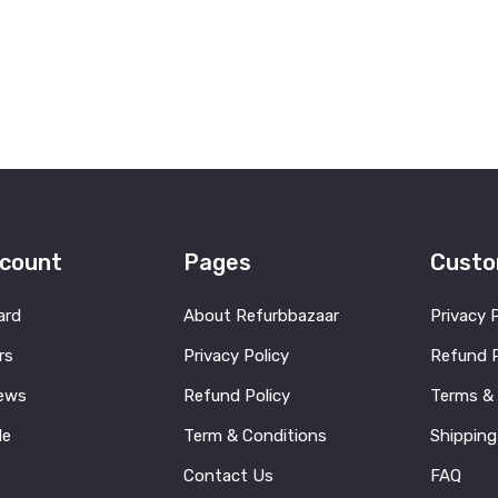
count
Pages
Custo
ard
About Refurbbazaar
Privacy 
rs
Privacy Policy
Refund P
ews
Refund Policy
Terms &
le
Term & Conditions
Shipping
Contact Us
FAQ