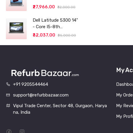
14" (35.56cm) WUXGA
₹27,966.00
₹32,000.00
IPS 300 Nits Antiglare
Thin and Light
Dell Latitude 5300 14"
Laptop (8GB/256 SSD
- Core I5-8th
generation - 8GB RAM
₹32,037.00
₹35,000.00
- 256GB SSD
My Ac
+91 9205544464
Dashbo
support@refurbbazaar.com
My Orde
Vipul Trade Center, Sector 48, Gurgaon, Harya
My Revi
na, India
My Profi