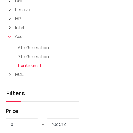
Dell
Lenovo
HP
Intel
Acer
6th Generation
7th Generation
Pentinum-R
HCL
Filters
Price