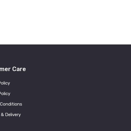
mer Care
Policy
olicy
 Conditions
 & Delivery