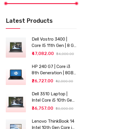
Latest Products
Dell Vostro 3400 |
Core I5 11th Gen | 8 GB
RAM | 256 GB SSD |
₹47,082.00
₹54,000.00
14"
HP 240 G7 | Core i3
8th Generation | 8GB
RAM | 256GB SSD | 14"
₹26,727.00
₹42,000.00
| Grey
Dell 3510 Laptop |
Intel Core i5 10th Gen |
8GB RAM | 256GB SSD
₹36,757.00
₹50,000.00
Lenovo ThinkBook 14
Intel 10th Gen Core i3