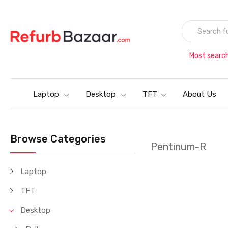
Most searc
Laptop
Desktop
TFT
About Us
Browse Categories
Pentinum-R
Laptop
TFT
Desktop