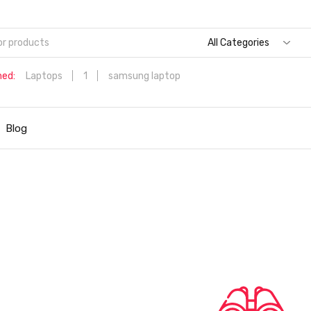
All Categories
hed:
Laptops
1
samsung laptop
Dell Aspire 3 Intel Core i5 6th Generation (8GB/512 GB
SSD/Windows 11 Home/MS Office/1.7 Kg/Silver) A315-59 with 1
Blog
inch (39.6 cms) Full HD Laptop
Hp