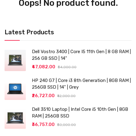
Oops! No product found.
Latest Products
Dell Vostro 3400 | Core I5 11th Gen | 8 GB RAM |
256 GB SSD | 14"
₹47,082.00
₹54,000.00
HP 240 G7 | Core i3 8th Generation | 8GB RAM |
256GB SSD | 14" | Grey
₹26,727.00
₹42,000.00
Dell 3510 Laptop | Intel Core i5 10th Gen | 8GB
RAM | 256GB SSD
₹36,757.00
₹50,000.00