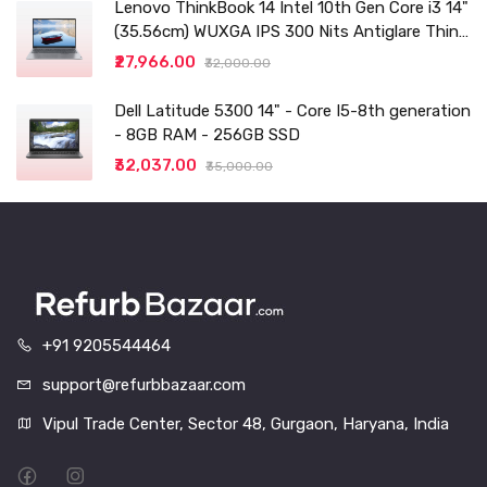
Lenovo ThinkBook 14 Intel 10th Gen Core i3 14"
(35.56cm) WUXGA IPS 300 Nits Antiglare Thin
and Light Laptop (8GB/256 SSD
₹27,966.00
₹32,000.00
Dell Latitude 5300 14" - Core I5-8th generation
- 8GB RAM - 256GB SSD
₹32,037.00
₹35,000.00
+91 9205544464
support@refurbbazaar.com
Vipul Trade Center, Sector 48, Gurgaon, Haryana, India