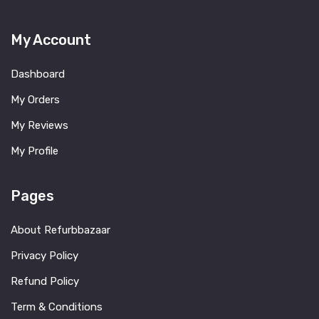
My Account
Dashboard
My Orders
My Reviews
My Profile
Pages
About Refurbbazaar
Privacy Policy
Refund Policy
Term & Conditions