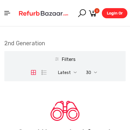
0
Login Or
Register
2nd Generation
Filters
Latest
30