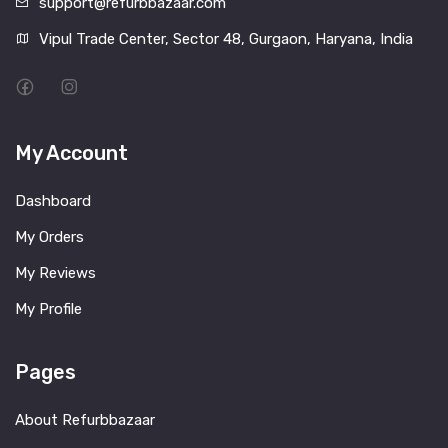
support@refurbbazaar.com
Vipul Trade Center, Sector 48, Gurgaon, Haryana, India
My Account
Dashboard
My Orders
My Reviews
My Profile
Pages
About Refurbbazaar