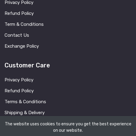
Privacy Policy
Refund Policy
Term & Conditions
Contact Us
Exchange Policy
Customer Care
Privacy Policy
Refund Policy
Terms & Conditions
Shipping & Delivery
FAQ
The website uses cookies to ensure you get the best experience
on our website.
Blog