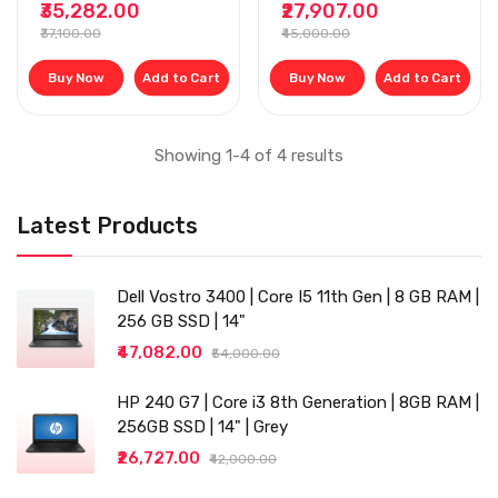
₹35,282.00
₹27,907.00
256GB SSD, 14 INCH,
₹37,100.00
₹45,000.00
WINDOW 10, MS
OFFICE, BLACK
Buy Now
Add to Cart
Buy Now
Add to Cart
Showing 1-4 of 4 results
Latest Products
Dell Vostro 3400 | Core I5 11th Gen | 8 GB RAM |
256 GB SSD | 14"
₹47,082.00
₹54,000.00
HP 240 G7 | Core i3 8th Generation | 8GB RAM |
256GB SSD | 14" | Grey
₹26,727.00
₹42,000.00