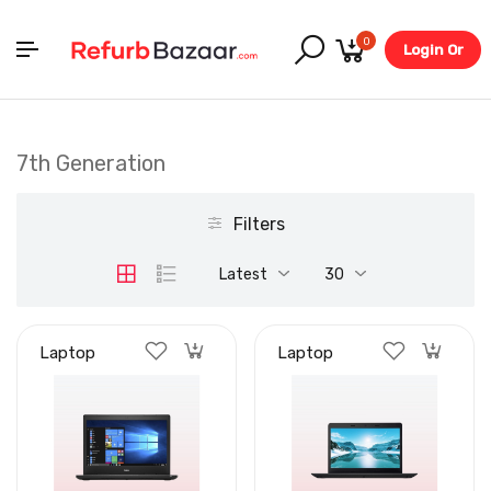
0
Login Or
Register
7th Generation
Filters
Latest
30
Laptop
Laptop