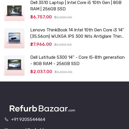
Dell 3510 Laptop | Intel Core i5 10th Gen | 8GB
RAM | 256GB SSD
₹36,757.00
₹50,000.00
Lenovo ThinkBook 14 Intel 10th Gen Core i3 14"
(35.56cm) WUXGA IPS 300 Nits Antiglare Thin
and Light Laptop (8GB/256 SSD
₹27,966.00
₹32,000.00
Dell Latitude 5300 14" - Core I5-8th generation
- 8GB RAM - 256GB SSD
₹32,037.00
₹35,000.00
+91 9205544464