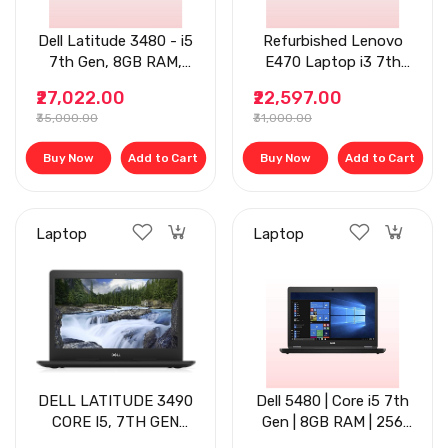
Dell Latitude 3480 - i5
Refurbished Lenovo
7th Gen, 8GB RAM,
E470 Laptop i3 7th
256GB SSD, 14- Inch
Gen - 8GB RAM,
₹27,022.00
₹22,597.00
Display
256GB SSD, 14'' Black
₹35,000.00
₹31,000.00
Buy Now
Add to Cart
Buy Now
Add to Cart
Laptop
Laptop
DELL LATITUDE 3490
Dell 5480 | Core i5 7th
CORE I5, 7TH GEN
Gen | 8GB RAM | 256
LAPTOP, 8GB RAM,
GB SSD | 14" | Black