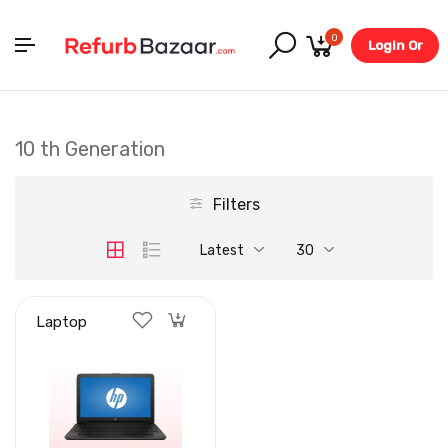
0
Login Or
Register
10 th Generation
Filters
Latest
30
Laptop