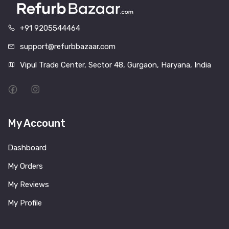
+91 9205544464
support@refurbbazaar.com
Vipul Trade Center, Sector 48, Gurgaon, Haryana, India
My Account
Dashboard
My Orders
My Reviews
My Profile