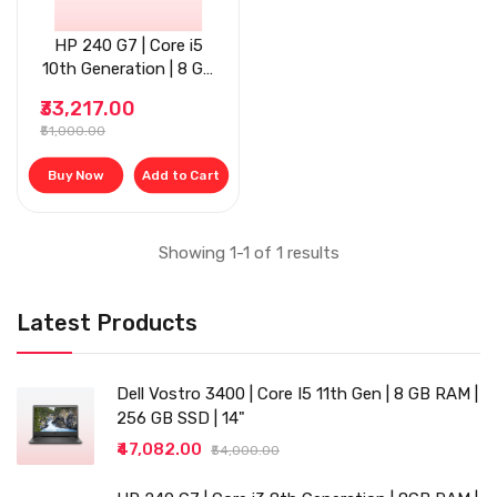
HP 240 G7 | Core i5
10th Generation | 8 GB
RAM | 256 GB SSD | 14"
₹33,217.00
| Grey
₹51,000.00
Buy Now
Add to Cart
Showing 1-1 of 1 results
Latest Products
Dell Vostro 3400 | Core I5 11th Gen | 8 GB RAM |
256 GB SSD | 14"
₹47,082.00
₹54,000.00