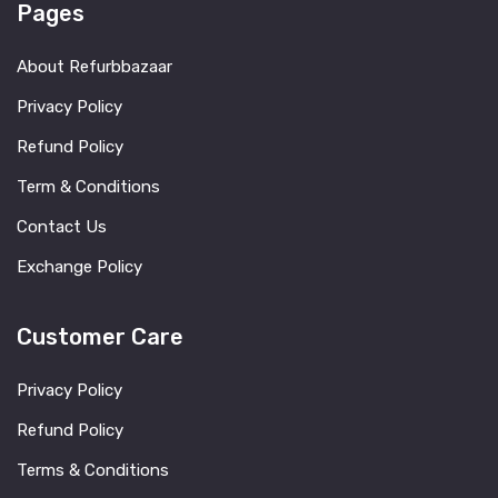
Pages
About Refurbbazaar
Privacy Policy
Refund Policy
Term & Conditions
Contact Us
Exchange Policy
Customer Care
Privacy Policy
Refund Policy
Terms & Conditions