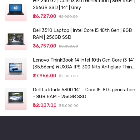
HP 240 G7 | Core i3 8th Generation | 8GB RAM |
256GB SSD | 14" | Grey
₹26,727.00
₹42,000.00
Dell 3510 Laptop | Intel Core i5 10th Gen | 8GB
RAM | 256GB SSD
₹36,757.00
₹50,000.00
Lenovo ThinkBook 14 Intel 10th Gen Core i3 14"
(35.56cm) WUXGA IPS 300 Nits Antiglare Thin
and Light Laptop (8GB/256 SSD
₹27,966.00
₹32,000.00
Dell Latitude 5300 14" - Core I5-8th generation
- 8GB RAM - 256GB SSD
₹32,037.00
₹35,000.00