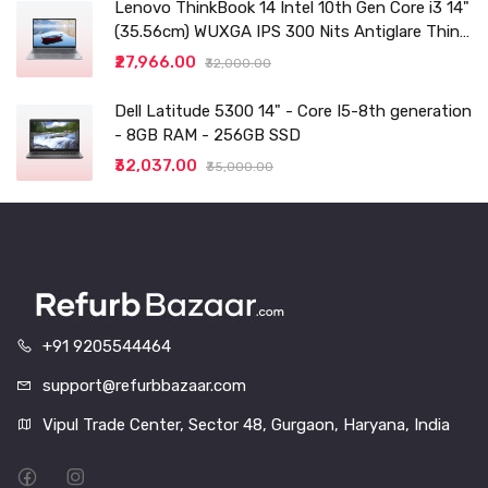
Lenovo ThinkBook 14 Intel 10th Gen Core i3 14"
(35.56cm) WUXGA IPS 300 Nits Antiglare Thin
and Light Laptop (8GB/256 SSD
₹27,966.00
₹32,000.00
Dell Latitude 5300 14" - Core I5-8th generation
- 8GB RAM - 256GB SSD
₹32,037.00
₹35,000.00
+91 9205544464
support@refurbbazaar.com
Vipul Trade Center, Sector 48, Gurgaon, Haryana, India