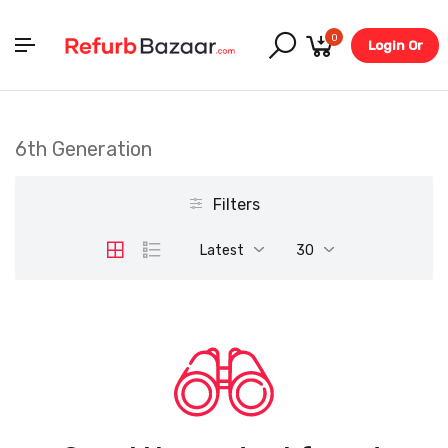
0
Login Or
Register
6th Generation
Filters
Latest
30