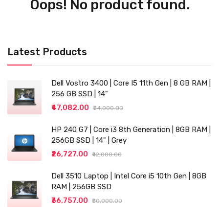
Oops! No product found.
Latest Products
Dell Vostro 3400 | Core I5 11th Gen | 8 GB RAM |
256 GB SSD | 14"
₹47,082.00
₹54,000.00
HP 240 G7 | Core i3 8th Generation | 8GB RAM |
256GB SSD | 14" | Grey
₹26,727.00
₹42,000.00
Dell 3510 Laptop | Intel Core i5 10th Gen | 8GB
RAM | 256GB SSD
₹36,757.00
₹50,000.00