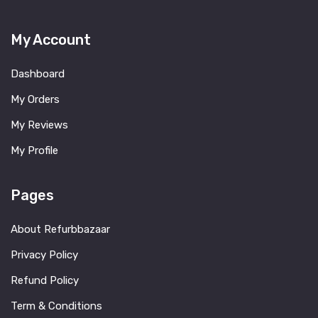
My Account
Dashboard
My Orders
My Reviews
My Profile
Pages
About Refurbbazaar
Privacy Policy
Refund Policy
Term & Conditions