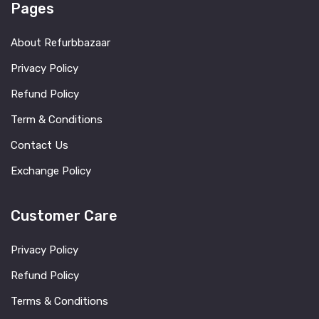
Pages
About Refurbbazaar
Privacy Policy
Refund Policy
Term & Conditions
Contact Us
Exchange Policy
Customer Care
Privacy Policy
Refund Policy
Terms & Conditions