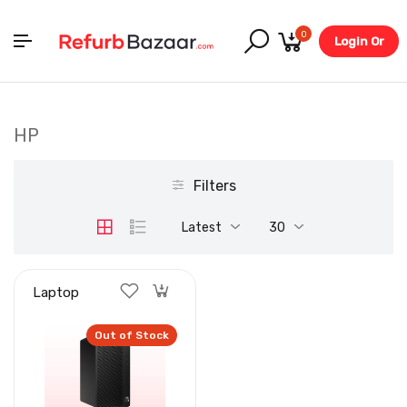
0
Login Or
Register
HP
Filters
Latest
30
Laptop
Out of Stock