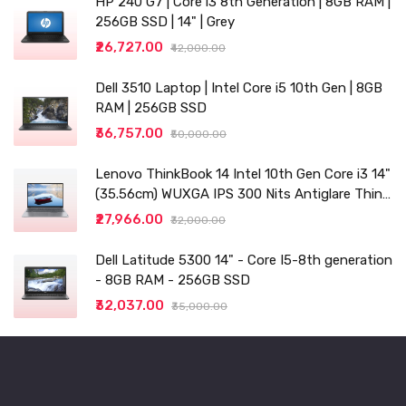
HP 240 G7 | Core i3 8th Generation | 8GB RAM |
256GB SSD | 14" | Grey
₹26,727.00
₹42,000.00
Dell 3510 Laptop | Intel Core i5 10th Gen | 8GB
RAM | 256GB SSD
₹36,757.00
₹50,000.00
Lenovo ThinkBook 14 Intel 10th Gen Core i3 14"
(35.56cm) WUXGA IPS 300 Nits Antiglare Thin
and Light Laptop (8GB/256 SSD
₹27,966.00
₹32,000.00
Dell Latitude 5300 14" - Core I5-8th generation
- 8GB RAM - 256GB SSD
₹32,037.00
₹35,000.00