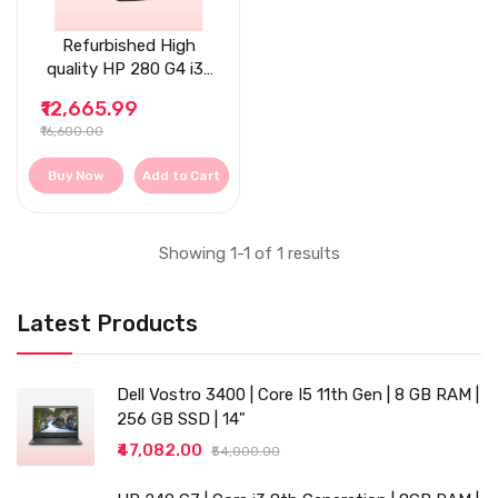
Refurbished High
quality HP 280 G4 i3-
8th Gen, 8 GB RAM,
₹12,665.99
Tower Desktop
₹16,600.00
Buy Now
Add to Cart
Showing 1-1 of 1 results
Latest Products
Dell Vostro 3400 | Core I5 11th Gen | 8 GB RAM |
256 GB SSD | 14"
₹47,082.00
₹54,000.00