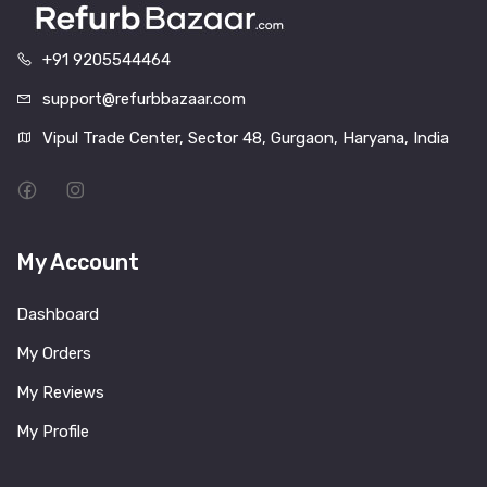
+91 9205544464
support@refurbbazaar.com
Vipul Trade Center, Sector 48, Gurgaon, Haryana, India
My Account
Dashboard
My Orders
My Reviews
My Profile