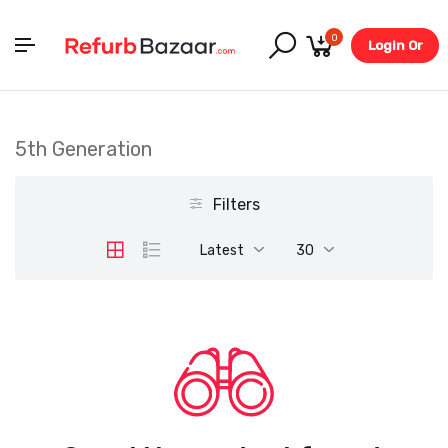
0
Login Or
Register
5th Generation
Filters
Latest
30