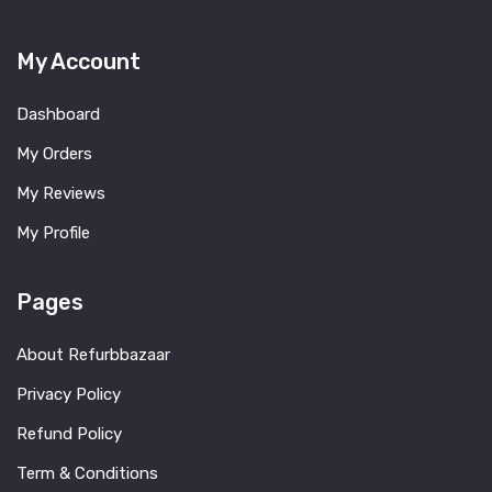
My Account
Dashboard
My Orders
My Reviews
My Profile
Pages
About Refurbbazaar
Privacy Policy
Refund Policy
Term & Conditions