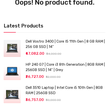
Oops! No product found.
Latest Products
Dell Vostro 3400 | Core I5 11th Gen | 8 GB RAM |
256 GB SSD | 14"
₹47,082.00
₹54,000.00
HP 240 G7 | Core i3 8th Generation | 8GB RAM |
256GB SSD | 14" | Grey
₹26,727.00
₹42,000.00
Dell 3510 Laptop | Intel Core i5 10th Gen | 8GB
RAM | 256GB SSD
₹36,757.00
₹50,000.00