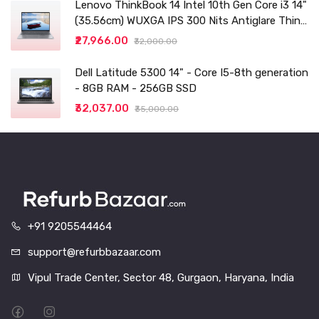
Lenovo ThinkBook 14 Intel 10th Gen Core i3 14"
(35.56cm) WUXGA IPS 300 Nits Antiglare Thin
and Light Laptop (8GB/256 SSD
₹27,966.00
₹32,000.00
Dell Latitude 5300 14" - Core I5-8th generation
- 8GB RAM - 256GB SSD
₹32,037.00
₹35,000.00
+91 9205544464
support@refurbbazaar.com
Vipul Trade Center, Sector 48, Gurgaon, Haryana, India