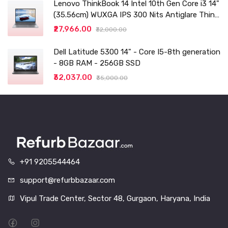
Lenovo ThinkBook 14 Intel 10th Gen Core i3 14"
(35.56cm) WUXGA IPS 300 Nits Antiglare Thin
and Light Laptop (8GB/256 SSD
₹27,966.00
₹32,000.00
Dell Latitude 5300 14" - Core I5-8th generation
- 8GB RAM - 256GB SSD
₹32,037.00
₹35,000.00
+91 9205544464
support@refurbbazaar.com
Vipul Trade Center, Sector 48, Gurgaon, Haryana, India