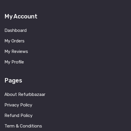
My Account
Dashboard
My Orders
My Reviews
My Profile
Pages
About Refurbbazaar
Privacy Policy
Refund Policy
Term & Conditions