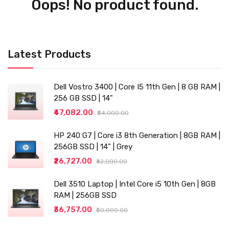
Oops! No product found.
Latest Products
Dell Vostro 3400 | Core I5 11th Gen | 8 GB RAM |
256 GB SSD | 14"
₹47,082.00
₹54,000.00
HP 240 G7 | Core i3 8th Generation | 8GB RAM |
256GB SSD | 14" | Grey
₹26,727.00
₹42,000.00
Dell 3510 Laptop | Intel Core i5 10th Gen | 8GB
RAM | 256GB SSD
₹36,757.00
₹50,000.00