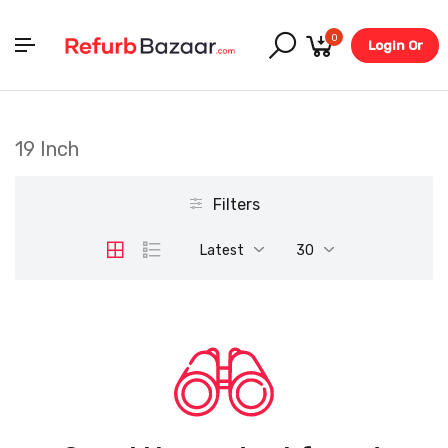
0
Login Or
Register
19 Inch
Filters
Latest
30