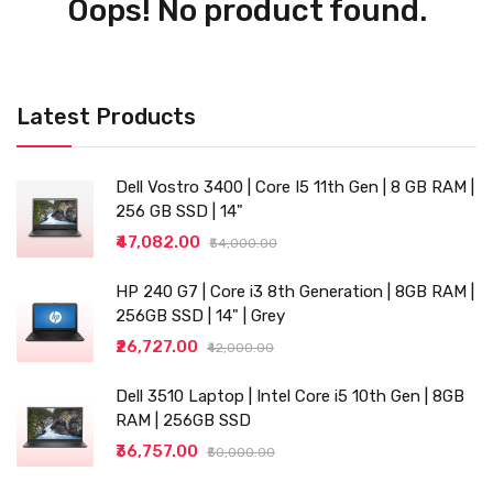
Oops! No product found.
Latest Products
Dell Vostro 3400 | Core I5 11th Gen | 8 GB RAM |
256 GB SSD | 14"
₹47,082.00
₹54,000.00
HP 240 G7 | Core i3 8th Generation | 8GB RAM |
256GB SSD | 14" | Grey
₹26,727.00
₹42,000.00
Dell 3510 Laptop | Intel Core i5 10th Gen | 8GB
RAM | 256GB SSD
₹36,757.00
₹50,000.00