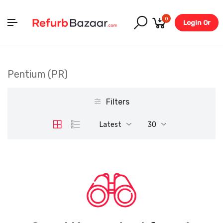
0
Login Or
Register
Pentium (PR)
Filters
Latest
30