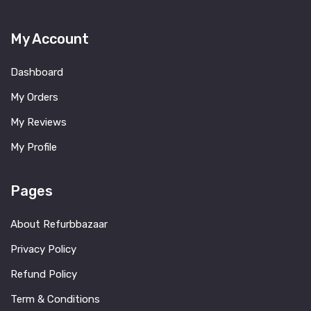
My Account
Dashboard
My Orders
My Reviews
My Profile
Pages
About Refurbbazaar
Privacy Policy
Refund Policy
Term & Conditions