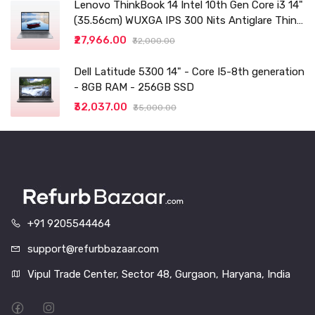
Lenovo ThinkBook 14 Intel 10th Gen Core i3 14"
(35.56cm) WUXGA IPS 300 Nits Antiglare Thin
and Light Laptop (8GB/256 SSD
₹27,966.00
₹32,000.00
Dell Latitude 5300 14" - Core I5-8th generation
- 8GB RAM - 256GB SSD
₹32,037.00
₹35,000.00
+91 9205544464
support@refurbbazaar.com
Vipul Trade Center, Sector 48, Gurgaon, Haryana, India