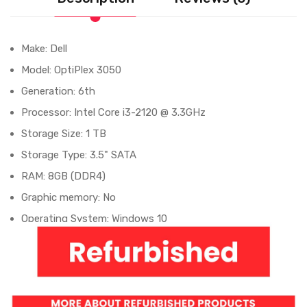
Make: Dell
Model: OptiPlex 3050
Generation: 6th
Processor: Intel Core i3-2120 @ 3.3GHz
Storage Size: 1 TB
Storage Type: 3.5" SATA
RAM: 8GB (DDR4)
Graphic memory: No
Operating System: Windows 10