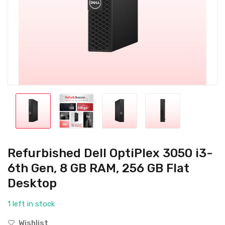
Refurbished Dell OptiPlex 3050 i3-
6th Gen, 8 GB RAM, 256 GB Flat
Desktop
1 left in stock
Wishlist