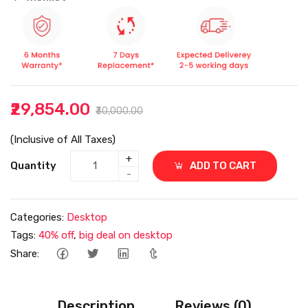
₹29,854.00
₹30,000.00
(Inclusive of All Taxes)
+
Quantity
ADD TO CART
-
Categories:
Desktop
Tags:
40% off
,
big deal on desktop
Share:
Description
Reviews (0)