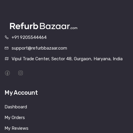
+91 9205544464
support@refurbbazaar.com
Vipul Trade Center, Sector 48, Gurgaon, Haryana, India
My Account
Dashboard
My Orders
My Reviews