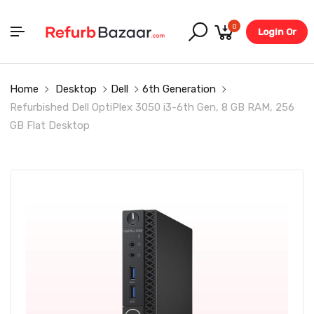
0
Login Or
Register
Home
Desktop
Dell
6th Generation
Refurbished Dell OptiPlex 3050 i3-6th Gen, 8 GB RAM, 256
GB Flat Desktop