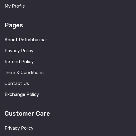
My Profile
Pages
About Refurbbazaar
Privacy Policy
Refund Policy
Term & Conditions
Contact Us
Exchange Policy
Customer Care
Privacy Policy