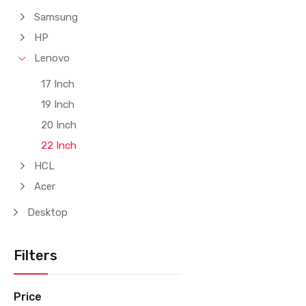
Samsung
HP
Lenovo
17 Inch
19 Inch
20 Inch
22 Inch
HCL
Acer
Desktop
Filters
Price