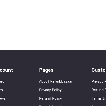
count
Pages
Custo
ard
About Refurbbazaar
Privacy 
rs
Privacy Policy
Refund P
ews
Refund Policy
Terms &