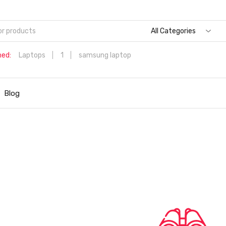
All Categories
hed:
Laptops
1
samsung laptop
Dell Aspire 3 Intel Core i5 6th Generation (8GB/512 GB
SSD/Windows 11 Home/MS Office/1.7 Kg/Silver) A315-59 with 1
Blog
inch (39.6 cms) Full HD Laptop
Hp