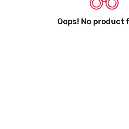
Oops! No product 