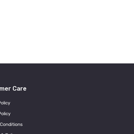
mer Care
Policy
olicy
 Conditions