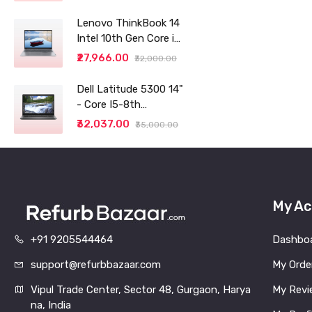
Lenovo ThinkBook 14
Intel 10th Gen Core i3
14" (35.56cm) WUXGA
₹27,966.00
₹32,000.00
IPS 300 Nits Antiglare
Thin and Light
Dell Latitude 5300 14"
Laptop (8GB/256 SSD
- Core I5-8th
generation - 8GB RAM
₹32,037.00
₹35,000.00
- 256GB SSD
My Ac
+91 9205544464
Dashbo
support@refurbbazaar.com
My Orde
Vipul Trade Center, Sector 48, Gurgaon, Harya
My Revi
na, India