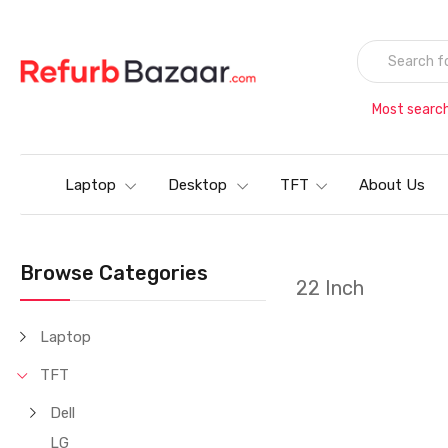
Most searc
Laptop
Desktop
TFT
About Us
Browse Categories
22 Inch
Laptop
TFT
Dell
LG