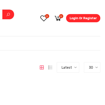
0
0
Login Or Register
5.6-
Latest
30