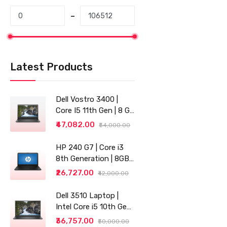
Latest Products
Dell Vostro 3400 |
Core I5 11th Gen | 8 GB
RAM | 256 GB SSD |
₹47,082.00
₹54,000.00
14"
HP 240 G7 | Core i3
8th Generation | 8GB
RAM | 256GB SSD | 14"
₹26,727.00
₹42,000.00
| Grey
Dell 3510 Laptop |
Intel Core i5 10th Gen |
8GB RAM | 256GB SSD
₹36,757.00
₹50,000.00