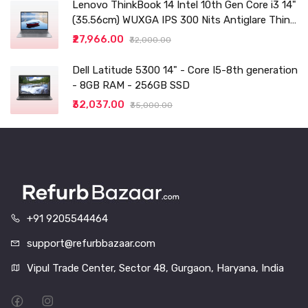
Lenovo ThinkBook 14 Intel 10th Gen Core i3 14"
(35.56cm) WUXGA IPS 300 Nits Antiglare Thin
and Light Laptop (8GB/256 SSD
₹27,966.00
₹32,000.00
Dell Latitude 5300 14" - Core I5-8th generation
- 8GB RAM - 256GB SSD
₹32,037.00
₹35,000.00
+91 9205544464
support@refurbbazaar.com
Vipul Trade Center, Sector 48, Gurgaon, Haryana, India