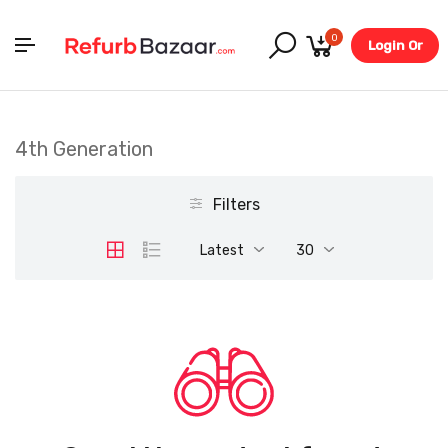
0
Login Or
Register
4th Generation
Filters
Latest
30