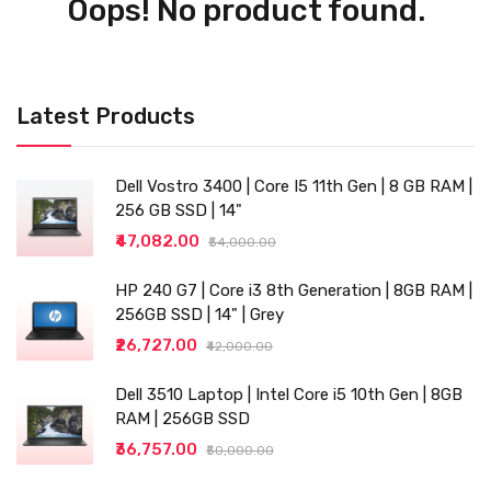
Oops! No product found.
Latest Products
Dell Vostro 3400 | Core I5 11th Gen | 8 GB RAM |
256 GB SSD | 14"
₹47,082.00
₹54,000.00
HP 240 G7 | Core i3 8th Generation | 8GB RAM |
256GB SSD | 14" | Grey
₹26,727.00
₹42,000.00
Dell 3510 Laptop | Intel Core i5 10th Gen | 8GB
RAM | 256GB SSD
₹36,757.00
₹50,000.00