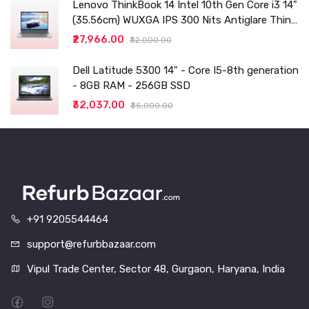
Lenovo ThinkBook 14 Intel 10th Gen Core i3 14"
(35.56cm) WUXGA IPS 300 Nits Antiglare Thin
and Light Laptop (8GB/256 SSD
₹27,966.00
₹32,000.00
Dell Latitude 5300 14" - Core I5-8th generation
- 8GB RAM - 256GB SSD
₹32,037.00
₹35,000.00
+91 9205544464
support@refurbbazaar.com
Vipul Trade Center, Sector 48, Gurgaon, Haryana, India