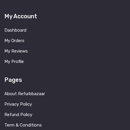
My Account
Dashboard
My Orders
My Reviews
My Profile
Pages
About Refurbbazaar
Privacy Policy
Refund Policy
Term & Conditions