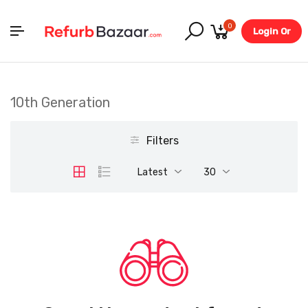
0
Login Or
Register
10th Generation
Filters
Latest
30