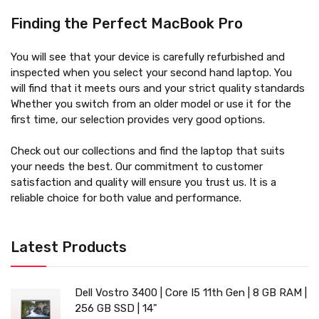
Finding the Perfect MacBook Pro
You will see that your device is carefully refurbished and
inspected when you select your second hand laptop. You
will find that it meets ours and your strict quality standards
Whether you switch from an older model or use it for the
first time, our selection provides very good options.
Check out our collections and find the laptop that suits
your needs the best. Our commitment to customer
satisfaction and quality will ensure you trust us. It is a
reliable choice for both value and performance.
Latest Products
Dell Vostro 3400 | Core I5 11th Gen | 8 GB RAM |
256 GB SSD | 14"