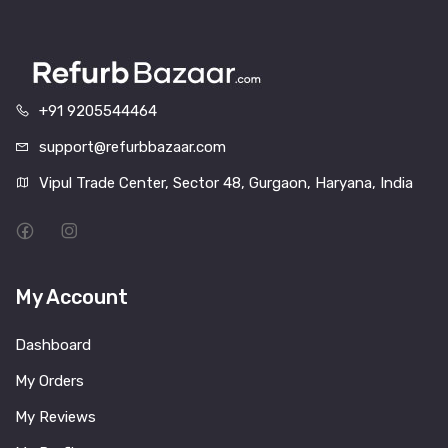
+91 9205544464
support@refurbbazaar.com
Vipul Trade Center, Sector 48, Gurgaon, Haryana, India
My Account
Dashboard
My Orders
My Reviews