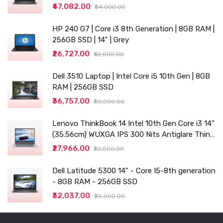
₹47,082.00
₹54,000.00
HP 240 G7 | Core i3 8th Generation | 8GB RAM |
256GB SSD | 14" | Grey
₹26,727.00
₹42,000.00
Dell 3510 Laptop | Intel Core i5 10th Gen | 8GB
RAM | 256GB SSD
₹36,757.00
₹50,000.00
Lenovo ThinkBook 14 Intel 10th Gen Core i3 14"
(35.56cm) WUXGA IPS 300 Nits Antiglare Thin
and Light Laptop (8GB/256 SSD
₹27,966.00
₹32,000.00
Dell Latitude 5300 14" - Core I5-8th generation
- 8GB RAM - 256GB SSD
₹32,037.00
₹35,000.00