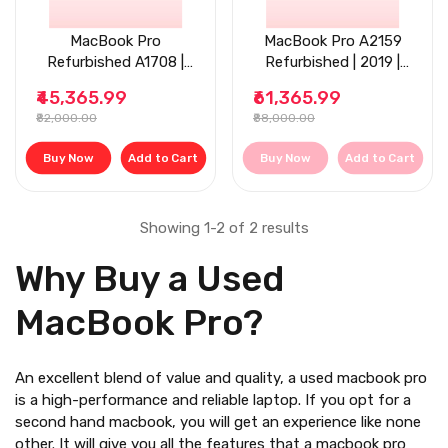
MacBook Pro
MacBook Pro A2159
Refurbished A1708 |
Refurbished | 2019 |
2017 | 13.3'' | 8GB RAM
13.3'' | 8GB RAM |
₹45,365.99
₹61,365.99
| 256GB SSD
256GB SSD
₹82,000.00
₹88,000.00
Buy Now
Add to Cart
Buy Now
Add to Cart
Showing 1-2 of 2 results
Why Buy a Used
MacBook Pro?
An excellent blend of value and quality, a
used macbook pro
is a high-performance and reliable laptop. If you opt for a
second hand macbook
, you will get an experience like none
other. It will give you all the features that a macbook pro