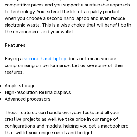
competitive prices and you support a sustainable approach
to technology. You extend the life of a quality product
when you choose a second hand laptop and even reduce
electronic waste. This is a wise choice that will benefit both
the environment and your wallet.
Features
Buying a
second hand laptop
does not mean you are
compromising on performance. Let us see some of their
features:
Ample storage
High-resolution Retina displays
Advanced processors
These features can handle everyday tasks and all your
creative projects as well. We take pride in our range of
configurations and models, helping you get a macbook pro
that will fit your unique needs and budget.