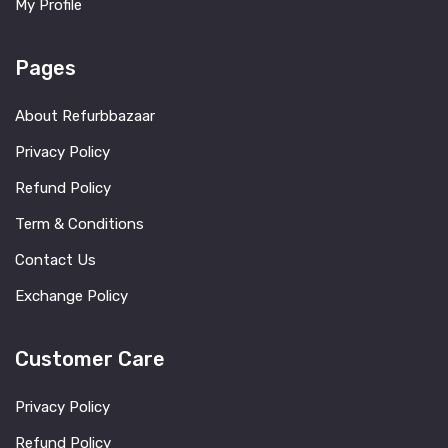
My Profile
Pages
About Refurbbazaar
Privacy Policy
Refund Policy
Term & Conditions
Contact Us
Exchange Policy
Customer Care
Privacy Policy
Refund Policy