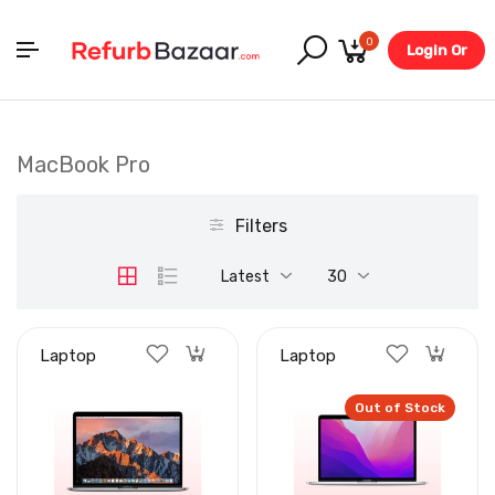
0
Login Or
Register
MacBook Pro
Filters
Latest
30
Laptop
Laptop
Out of Stock