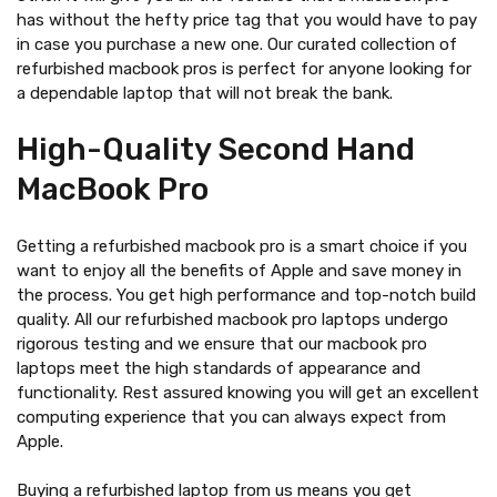
has without the hefty price tag that you would have to pay
in case you purchase a new one. Our curated collection of
refurbished macbook pros is perfect for anyone looking for
a dependable laptop that will not break the bank.
High-Quality Second Hand
MacBook Pro
Getting a refurbished macbook pro is a smart choice if you
want to enjoy all the benefits of Apple and save money in
the process. You get high performance and top-notch build
quality. All our refurbished macbook pro laptops undergo
rigorous testing and we ensure that our macbook pro
laptops meet the high standards of appearance and
functionality. Rest assured knowing you will get an excellent
computing experience that you can always expect from
Apple.
Buying a refurbished laptop from us means you get