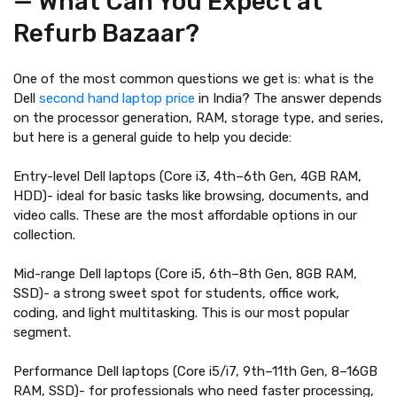
— What Can You Expect at
Refurb Bazaar?
One of the most common questions we get is: what is the
Dell
second hand laptop price
in India? The answer depends
on the processor generation, RAM, storage type, and series,
but here is a general guide to help you decide:
Entry-level Dell laptops (Core i3, 4th–6th Gen, 4GB RAM,
HDD)- ideal for basic tasks like browsing, documents, and
video calls. These are the most affordable options in our
collection.
Mid-range Dell laptops (Core i5, 6th–8th Gen, 8GB RAM,
SSD)- a strong sweet spot for students, office work,
coding, and light multitasking. This is our most popular
segment.
Performance Dell laptops (Core i5/i7, 9th–11th Gen, 8–16GB
RAM, SSD)- for professionals who need faster processing,