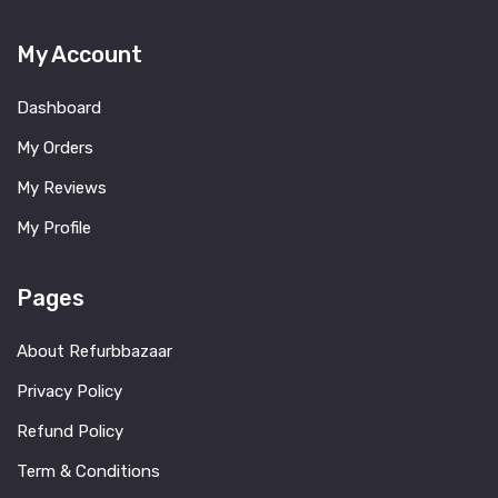
My Account
Dashboard
My Orders
My Reviews
My Profile
Pages
About Refurbbazaar
Privacy Policy
Refund Policy
Term & Conditions