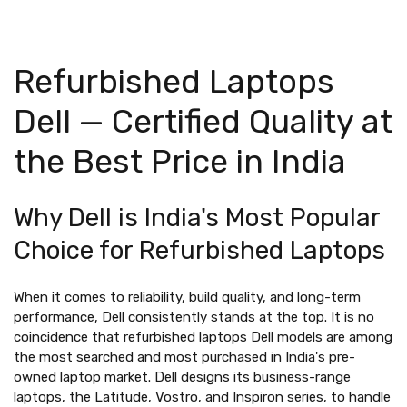
Refurbished Laptops
Dell — Certified Quality at
the Best Price in India
Why Dell is India's Most Popular
Choice for Refurbished Laptops
When it comes to reliability, build quality, and long-term
performance, Dell consistently stands at the top. It is no
coincidence that refurbished laptops Dell models are among
the most searched and most purchased in India's pre-
owned laptop market. Dell designs its business-range
laptops, the Latitude, Vostro, and Inspiron series, to handle