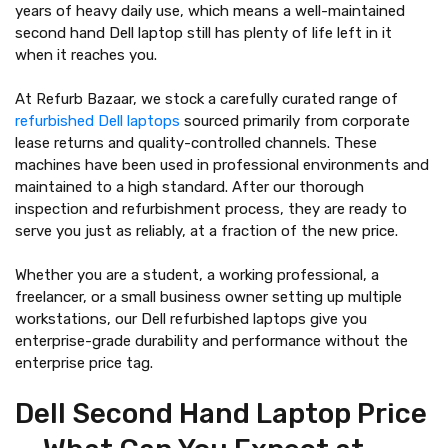
years of heavy daily use, which means a well-maintained
second hand Dell laptop still has plenty of life left in it
when it reaches you.
At Refurb Bazaar, we stock a carefully curated range of
refurbished Dell laptops
sourced primarily from corporate
lease returns and quality-controlled channels. These
machines have been used in professional environments and
maintained to a high standard. After our thorough
inspection and refurbishment process, they are ready to
serve you just as reliably, at a fraction of the new price.
Whether you are a student, a working professional, a
freelancer, or a small business owner setting up multiple
workstations, our Dell refurbished laptops give you
enterprise-grade durability and performance without the
enterprise price tag.
Dell Second Hand Laptop Price