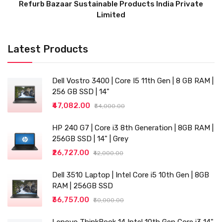
Refurb Bazaar Sustainable Products India Private
Limited
Latest Products
Dell Vostro 3400 | Core I5 11th Gen | 8 GB RAM |
256 GB SSD | 14"
₹47,082.00
₹54,000.00
HP 240 G7 | Core i3 8th Generation | 8GB RAM |
256GB SSD | 14" | Grey
₹26,727.00
₹42,000.00
Dell 3510 Laptop | Intel Core i5 10th Gen | 8GB
RAM | 256GB SSD
₹36,757.00
₹50,000.00