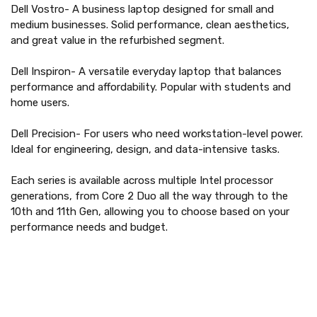
Dell Vostro- A business laptop designed for small and
medium businesses. Solid performance, clean aesthetics,
and great value in the refurbished segment.
Dell Inspiron- A versatile everyday laptop that balances
performance and affordability. Popular with students and
home users.
Dell Precision- For users who need workstation-level power.
Ideal for engineering, design, and data-intensive tasks.
Each series is available across multiple Intel processor
generations, from Core 2 Duo all the way through to the
10th and 11th Gen, allowing you to choose based on your
performance needs and budget.