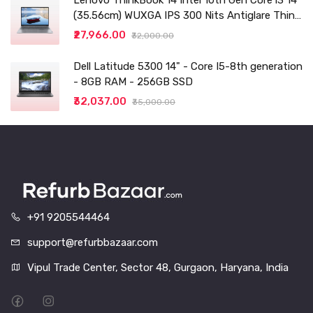
Lenovo ThinkBook 14 Intel 10th Gen Core i3 14"
(35.56cm) WUXGA IPS 300 Nits Antiglare Thin
and Light Laptop (8GB/256 SSD
₹27,966.00
₹32,000.00
Dell Latitude 5300 14" - Core I5-8th generation
- 8GB RAM - 256GB SSD
₹32,037.00
₹35,000.00
+91 9205544464
support@refurbbazaar.com
Vipul Trade Center, Sector 48, Gurgaon, Haryana, India