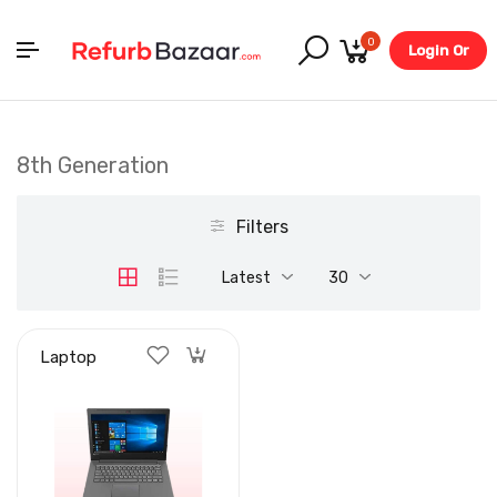
0
Login Or
Register
8th Generation
Filters
Latest
30
Laptop