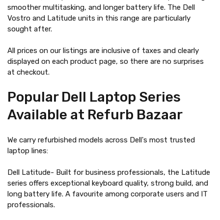
smoother multitasking, and longer battery life. The Dell
Vostro and Latitude units in this range are particularly
sought after.
All prices on our listings are inclusive of taxes and clearly
displayed on each product page, so there are no surprises
at checkout.
Popular Dell Laptop Series
Available at Refurb Bazaar
We carry refurbished models across Dell's most trusted
laptop lines:
Dell Latitude- Built for business professionals, the Latitude
series offers exceptional keyboard quality, strong build, and
long battery life. A favourite among corporate users and IT
professionals.