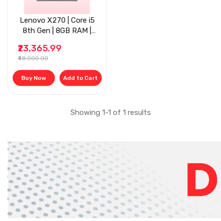
Lenovo X270 | Core i5
8th Gen | 8GB RAM |
256 GB SSD | 12'' | Grey
₹23,365.99
₹48,000.00
Buy Now
Add to Cart
Showing 1-1 of 1 results