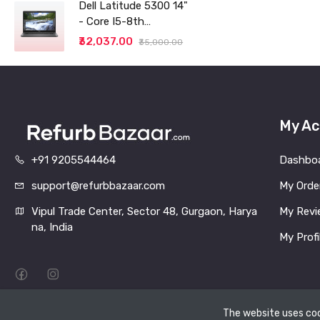
Thin and Light
Dell Latitude 5300 14"
Laptop (8GB/256 SSD
- Core I5-8th
generation - 8GB RAM
₹32,037.00
₹35,000.00
- 256GB SSD
My Ac
+91 9205544464
Dashbo
support@refurbbazaar.com
My Orde
Vipul Trade Center, Sector 48, Gurgaon, Harya
My Revi
na, India
My Profi
The website uses coo