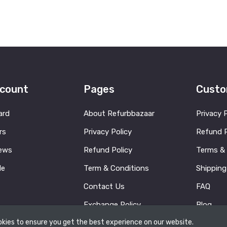
count
Pages
Custo
ard
About Refurbbazaar
Privacy 
rs
Privacy Policy
Refund P
ews
Refund Policy
Terms &
le
Term & Conditions
Shipping
Contact Us
FAQ
Exchange Policy
Blog
kies to ensure you get the best experience on our website.
Contact