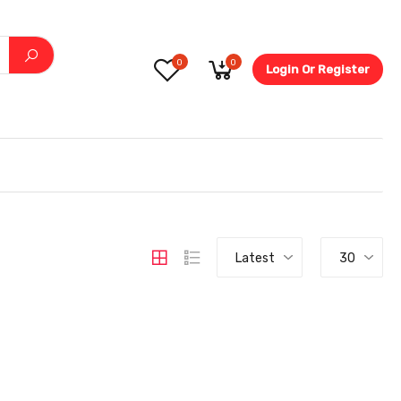
0
0
Login Or Register
5.6-
Latest
30