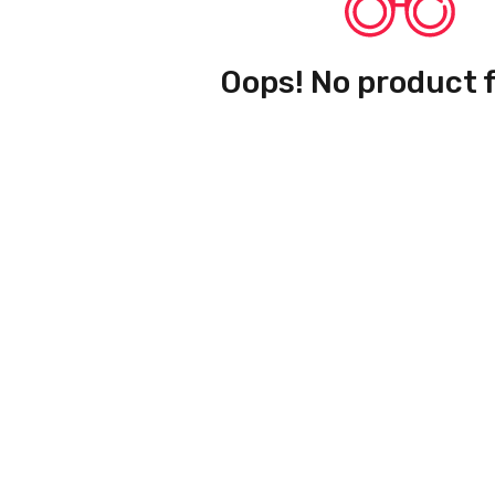
Oops! No product 