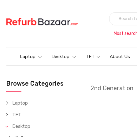
Most searc
Laptop
Desktop
TFT
About Us
Browse Categories
2nd Generation
Laptop
TFT
Desktop