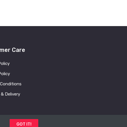
mer Care
Policy
olicy
 Conditions
 & Delivery
GOT IT!
 Us