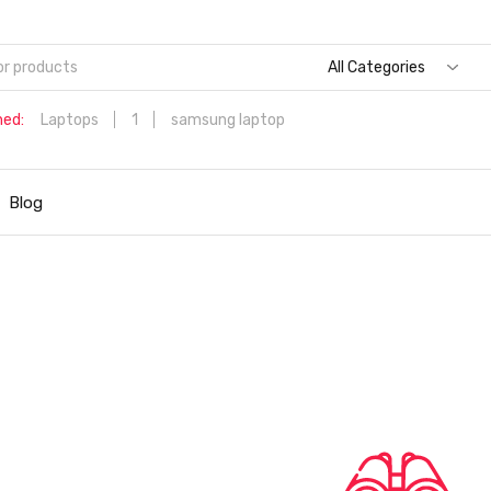
All Categories
hed:
Laptops
1
samsung laptop
Dell Aspire 3 Intel Core i5 6th Generation (8GB/512 GB
SSD/Windows 11 Home/MS Office/1.7 Kg/Silver) A315-59 with 1
Blog
inch (39.6 cms) Full HD Laptop
Hp