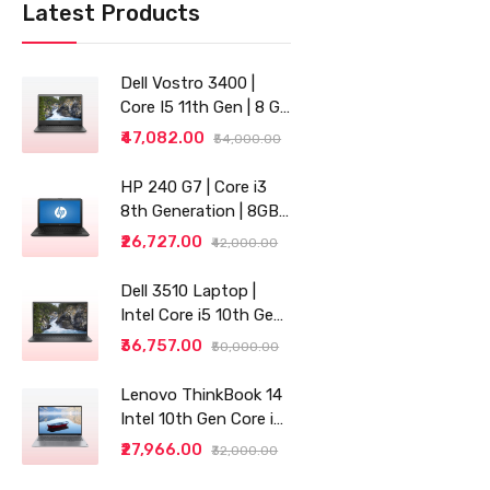
Latest Products
Dell Vostro 3400 |
Core I5 11th Gen | 8 GB
RAM | 256 GB SSD |
₹47,082.00
₹54,000.00
14"
HP 240 G7 | Core i3
8th Generation | 8GB
RAM | 256GB SSD | 14"
₹26,727.00
₹42,000.00
| Grey
Dell 3510 Laptop |
Intel Core i5 10th Gen |
8GB RAM | 256GB SSD
₹36,757.00
₹50,000.00
Lenovo ThinkBook 14
Intel 10th Gen Core i3
14" (35.56cm) WUXGA
₹27,966.00
₹32,000.00
IPS 300 Nits Antiglare