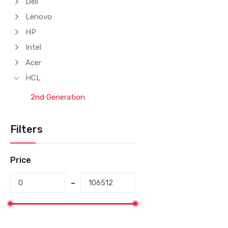
Dell
Lenovo
HP
Intel
Acer
HCL
2nd Generation
Filters
Price