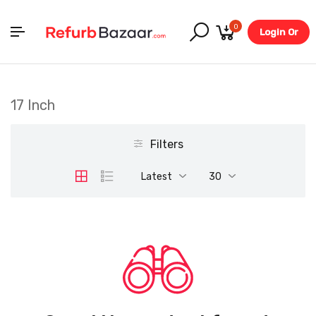
0
Login Or
Register
17 Inch
Filters
Latest
30