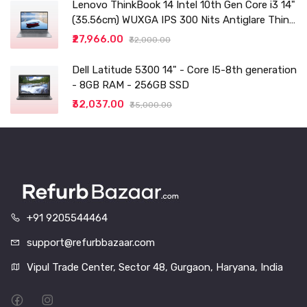
Lenovo ThinkBook 14 Intel 10th Gen Core i3 14"
(35.56cm) WUXGA IPS 300 Nits Antiglare Thin
and Light Laptop (8GB/256 SSD
₹27,966.00
₹32,000.00
Dell Latitude 5300 14" - Core I5-8th generation
- 8GB RAM - 256GB SSD
₹32,037.00
₹35,000.00
+91 9205544464
support@refurbbazaar.com
Vipul Trade Center, Sector 48, Gurgaon, Haryana, India