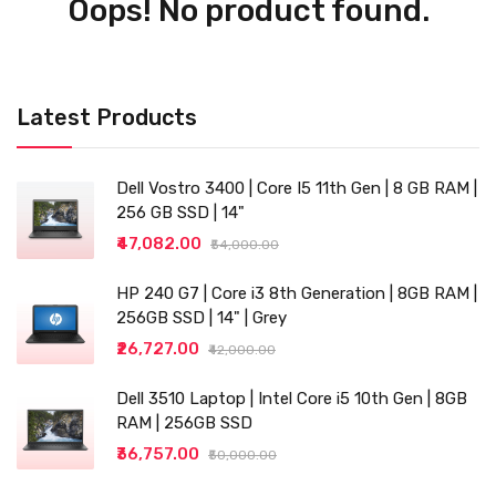
Oops! No product found.
Latest Products
Dell Vostro 3400 | Core I5 11th Gen | 8 GB RAM |
256 GB SSD | 14"
₹47,082.00
₹54,000.00
HP 240 G7 | Core i3 8th Generation | 8GB RAM |
256GB SSD | 14" | Grey
₹26,727.00
₹42,000.00
Dell 3510 Laptop | Intel Core i5 10th Gen | 8GB
RAM | 256GB SSD
₹36,757.00
₹50,000.00