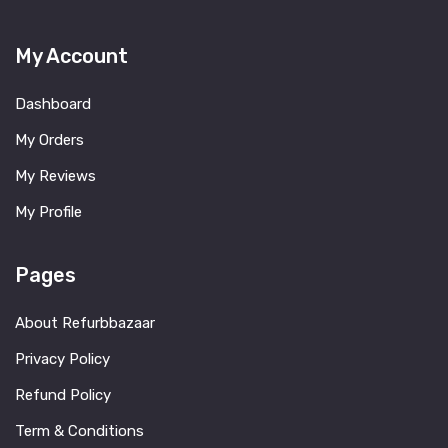
My Account
Dashboard
My Orders
My Reviews
My Profile
Pages
About Refurbbazaar
Privacy Policy
Refund Policy
Term & Conditions