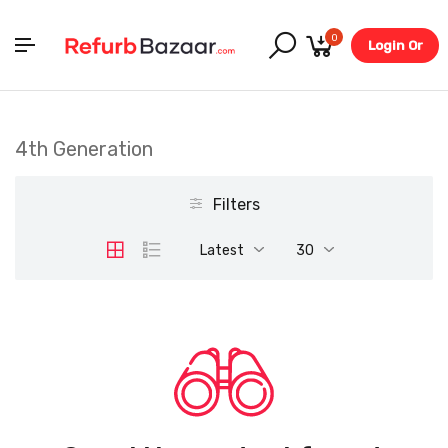
0
Login Or
Register
4th Generation
Filters
Latest
30