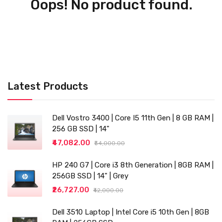
Oops! No product found.
Latest Products
Dell Vostro 3400 | Core I5 11th Gen | 8 GB RAM |
256 GB SSD | 14"
₹47,082.00
₹54,000.00
HP 240 G7 | Core i3 8th Generation | 8GB RAM |
256GB SSD | 14" | Grey
₹26,727.00
₹42,000.00
Dell 3510 Laptop | Intel Core i5 10th Gen | 8GB