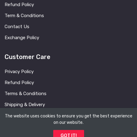
Refund Policy
Term & Conditions
Contact Us
Exchange Policy
Customer Care
Privacy Policy
Refund Policy
Terms & Conditions
Shipping & Delivery
FAQ
The website uses cookies to ensure you get the best experience
on our website.
Blog
GOT IT!