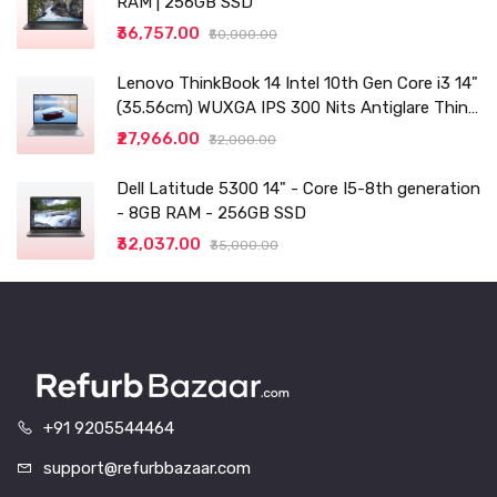
RAM | 256GB SSD
₹36,757.00
₹50,000.00
Lenovo ThinkBook 14 Intel 10th Gen Core i3 14"
(35.56cm) WUXGA IPS 300 Nits Antiglare Thin
and Light Laptop (8GB/256 SSD
₹27,966.00
₹32,000.00
Dell Latitude 5300 14" - Core I5-8th generation
- 8GB RAM - 256GB SSD
₹32,037.00
₹35,000.00
+91 9205544464
support@refurbbazaar.com