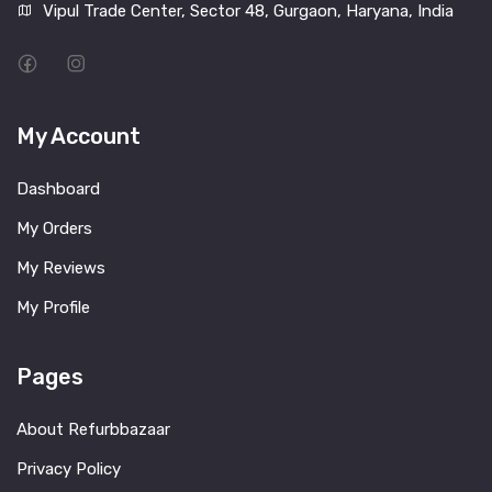
Vipul Trade Center, Sector 48, Gurgaon, Haryana, India
My Account
Dashboard
My Orders
My Reviews
My Profile
Pages
About Refurbbazaar
Privacy Policy