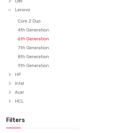
Dell
Lenovo
Core 2 Duo
4th Generation
6th Generation
7th Generation
8th Generation
9th Generation
HP
Intel
Acer
HCL
Filters