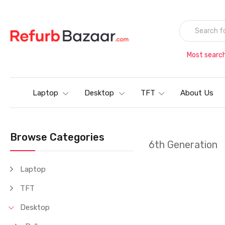
Most searc
Laptop
Desktop
TFT
About Us
Browse Categories
6th Generation
Laptop
TFT
Desktop