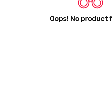
Oops! No product 