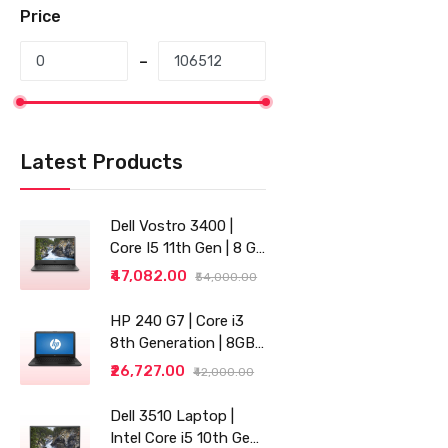
Price
Latest Products
Dell Vostro 3400 |
Core I5 11th Gen | 8 GB
RAM | 256 GB SSD |
₹47,082.00
₹54,000.00
14"
HP 240 G7 | Core i3
8th Generation | 8GB
RAM | 256GB SSD | 14"
₹26,727.00
₹42,000.00
| Grey
Dell 3510 Laptop |
Intel Core i5 10th Gen |