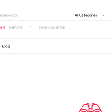
All Categories
hed:
Laptops
1
samsung laptop
Dell Aspire 3 Intel Core i5 6th Generation (8GB/512 GB
SSD/Windows 11 Home/MS Office/1.7 Kg/Silver) A315-59 with 1
Blog
inch (39.6 cms) Full HD Laptop
Hp