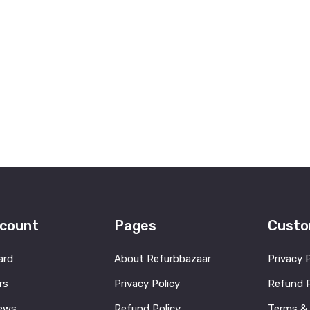
count
Pages
Custo
ard
About Refurbbazaar
Privacy 
rs
Privacy Policy
Refund P
ews
Refund Policy
Terms &