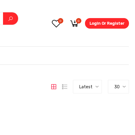
0
0
Login Or Register
5.6-
Latest
30