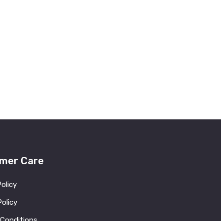
mer Care
Policy
olicy
 Conditions