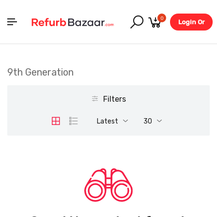
0
Login Or
Register
9th Generation
Filters
Latest
30