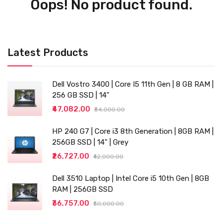
Oops! No product found.
Latest Products
Dell Vostro 3400 | Core I5 11th Gen | 8 GB RAM |
256 GB SSD | 14"
₹47,082.00
₹54,000.00
HP 240 G7 | Core i3 8th Generation | 8GB RAM |
256GB SSD | 14" | Grey
₹26,727.00
₹42,000.00
Dell 3510 Laptop | Intel Core i5 10th Gen | 8GB
RAM | 256GB SSD
₹36,757.00
₹50,000.00