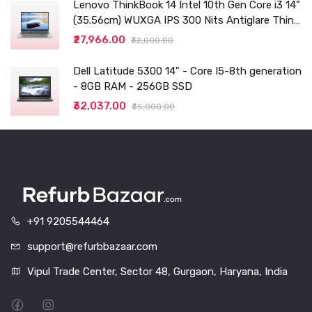
Lenovo ThinkBook 14 Intel 10th Gen Core i3 14"
(35.56cm) WUXGA IPS 300 Nits Antiglare Thin
and Light Laptop (8GB/256 SSD
₹27,966.00
₹32,000.00
Dell Latitude 5300 14" - Core I5-8th generation
- 8GB RAM - 256GB SSD
₹32,037.00
₹35,000.00
+91 9205544464
support@refurbbazaar.com
Vipul Trade Center, Sector 48, Gurgaon, Haryana, India