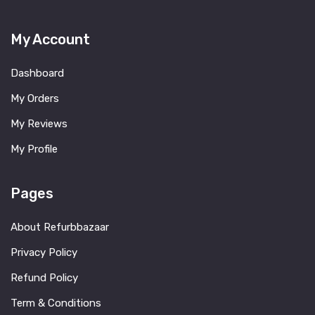
My Account
Dashboard
My Orders
My Reviews
My Profile
Pages
About Refurbbazaar
Privacy Policy
Refund Policy
Term & Conditions