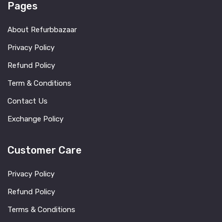
Pages
About Refurbbazaar
Privacy Policy
Refund Policy
Term & Conditions
Contact Us
Exchange Policy
Customer Care
Privacy Policy
Refund Policy
Terms & Conditions