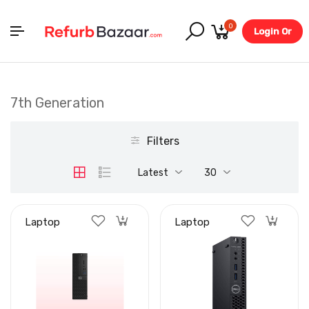
0
Login Or
Register
7th Generation
Filters
Latest
30
Laptop
Laptop