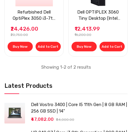
Refurbished Dell
Dell OPTIPLEX 3060
OptiPlex 3050 i3-7th
Tiny Desktop (Intel
Gen, 8 GB RAM, Tiny
Core i3 8th gen
₹24,426.00
₹12,413.99
Desktop
2.5ghz, 8 GB RAM, 256
₹20,750.00
₹16,200.00
gb SSD, Windows 11
(Upgraded), MS Office/
Buy Now
Add to Cart
Buy Now
Add to Cart
Intel HD Graphics/,
USB 3.0,
Ethernet,VGA), Black
Showing 1-2 of 2 results
Latest Products
Dell Vostro 3400 | Core I5 11th Gen | 8 GB RAM |
256 GB SSD | 14"
₹47,082.00
₹54,000.00