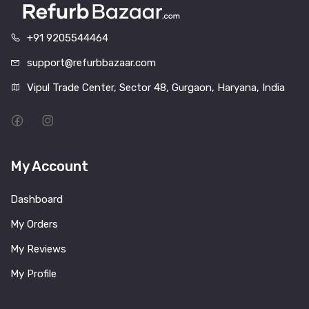
+91 9205544464
support@refurbbazaar.com
Vipul Trade Center, Sector 48, Gurgaon, Haryana, India
My Account
Dashboard
My Orders
My Reviews
My Profile