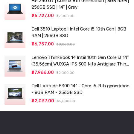
HP 240 G7 | Core i3 8th Generation | 8GB RAM |
256GB SSD | 14" | Grey
₹26,727.00
₹42,000.00
Dell 3510 Laptop | Intel Core i5 10th Gen | 8GB
RAM | 256GB SSD
₹36,757.00
₹50,000.00
Lenovo ThinkBook 14 Intel 10th Gen Core i3 14"
(35.56cm) WUXGA IPS 300 Nits Antiglare Thin
and Light Laptop (8GB/256 SSD
₹27,966.00
₹32,000.00
Dell Latitude 5300 14" - Core I5-8th generation
- 8GB RAM - 256GB SSD
₹32,037.00
₹35,000.00