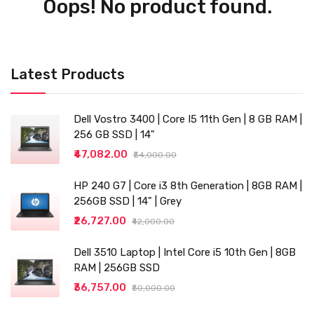
Oops! No product found.
Latest Products
Dell Vostro 3400 | Core I5 11th Gen | 8 GB RAM |
256 GB SSD | 14"
₹47,082.00
₹54,000.00
HP 240 G7 | Core i3 8th Generation | 8GB RAM |
256GB SSD | 14" | Grey
₹26,727.00
₹42,000.00
Dell 3510 Laptop | Intel Core i5 10th Gen | 8GB
RAM | 256GB SSD
₹36,757.00
₹50,000.00