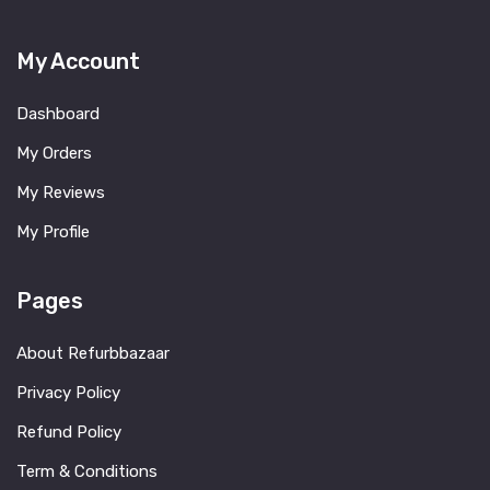
My Account
Dashboard
My Orders
My Reviews
My Profile
Pages
About Refurbbazaar
Privacy Policy
Refund Policy
Term & Conditions