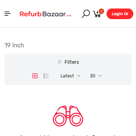
0
Login Or
Register
19 Inch
Filters
Latest
30