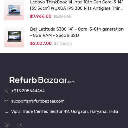
Lenovo ThinkBook 14 Intel 10th Gen Core i3 14"
(35.56cm) WUXGA IPS 300 Nits Antiglare Thin
and Light Laptop (8GB/256 SSD
₹27,966.00
₹32,000.00
Dell Latitude 5300 14" - Core I5-8th generation
- 8GB RAM - 256GB SSD
₹32,037.00
₹35,000.00
+91 9205544464
support@refurbbazaar.com
Vipul Trade Center, Sector 48, Gurgaon, Haryana, India