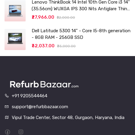
Lenovo ThinkBook 14 Intel 10th Gen Core i3 14"
(35.56cm) WUXGA IPS 300 Nits Antiglare Thin
and Light Laptop (8GB/256 SSD
₹27,966.00
₹32,000.00
Dell Latitude 5300 14" - Core I5-8th generation
- 8GB RAM - 256GB SSD
₹32,037.00
₹35,000.00
+91 9205544464
support@refurbbazaar.com
Vipul Trade Center, Sector 48, Gurgaon, Haryana, India