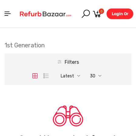
0
Login Or
Register
1st Generation
Filters
Latest
30