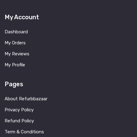
My Account
Dashboard
My Orders
My Reviews
My Profile
Pages
About Refurbbazaar
Privacy Policy
Refund Policy
Term & Conditions