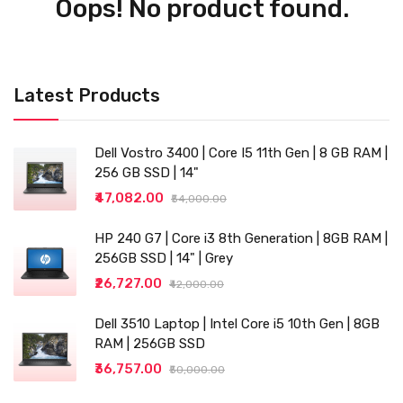
Oops! No product found.
Latest Products
Dell Vostro 3400 | Core I5 11th Gen | 8 GB RAM |
256 GB SSD | 14"
₹47,082.00
₹54,000.00
HP 240 G7 | Core i3 8th Generation | 8GB RAM |
256GB SSD | 14" | Grey
₹26,727.00
₹42,000.00
Dell 3510 Laptop | Intel Core i5 10th Gen | 8GB
RAM | 256GB SSD
₹36,757.00
₹50,000.00