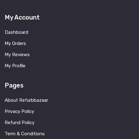
My Account
Dashboard
My Orders
My Reviews
My Profile
Pages
About Refurbbazaar
Privacy Policy
Refund Policy
Term & Conditions