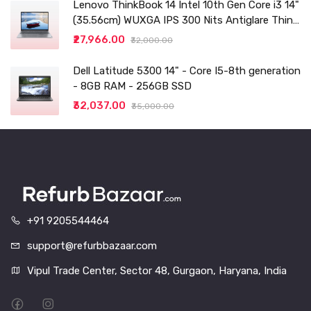
Lenovo ThinkBook 14 Intel 10th Gen Core i3 14"
(35.56cm) WUXGA IPS 300 Nits Antiglare Thin
and Light Laptop (8GB/256 SSD
₹27,966.00
₹32,000.00
Dell Latitude 5300 14" - Core I5-8th generation
- 8GB RAM - 256GB SSD
₹32,037.00
₹35,000.00
+91 9205544464
support@refurbbazaar.com
Vipul Trade Center, Sector 48, Gurgaon, Haryana, India