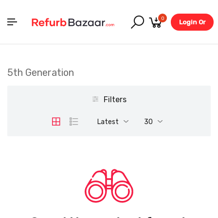
0
Login Or
Register
5th Generation
Filters
Latest
30