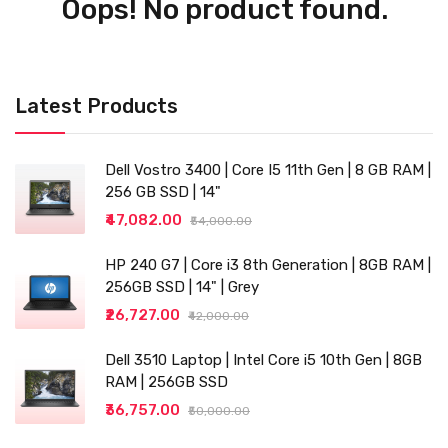
Oops! No product found.
Latest Products
Dell Vostro 3400 | Core I5 11th Gen | 8 GB RAM |
256 GB SSD | 14"
₹47,082.00
₹54,000.00
HP 240 G7 | Core i3 8th Generation | 8GB RAM |
256GB SSD | 14" | Grey
₹26,727.00
₹42,000.00
Dell 3510 Laptop | Intel Core i5 10th Gen | 8GB
RAM | 256GB SSD
₹36,757.00
₹50,000.00