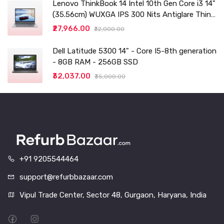
Lenovo ThinkBook 14 Intel 10th Gen Core i3 14"
(35.56cm) WUXGA IPS 300 Nits Antiglare Thin
and Light Laptop (8GB/256 SSD
₹27,966.00
₹32,000.00
Dell Latitude 5300 14" - Core I5-8th generation
- 8GB RAM - 256GB SSD
₹32,037.00
₹35,000.00
+91 9205544464
support@refurbbazaar.com
Vipul Trade Center, Sector 48, Gurgaon, Haryana, India