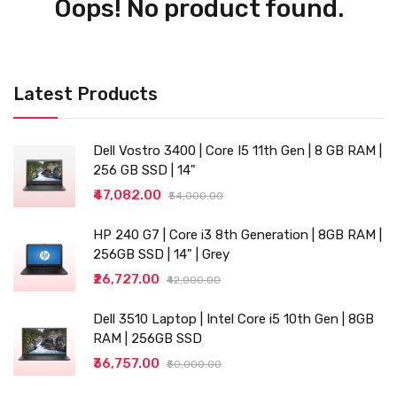
Oops! No product found.
Latest Products
Dell Vostro 3400 | Core I5 11th Gen | 8 GB RAM |
256 GB SSD | 14"
₹47,082.00
₹54,000.00
HP 240 G7 | Core i3 8th Generation | 8GB RAM |
256GB SSD | 14" | Grey
₹26,727.00
₹42,000.00
Dell 3510 Laptop | Intel Core i5 10th Gen | 8GB
RAM | 256GB SSD
₹36,757.00
₹50,000.00