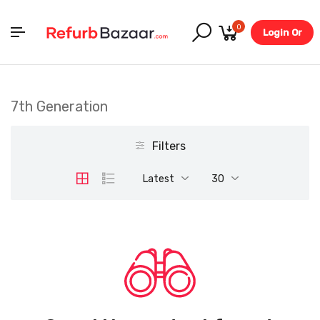
0
Login Or
Register
7th Generation
Filters
Latest
30