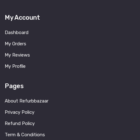
My Account
Dashboard
My Orders
My Reviews
My Profile
Pages
About Refurbbazaar
Privacy Policy
Refund Policy
Term & Conditions