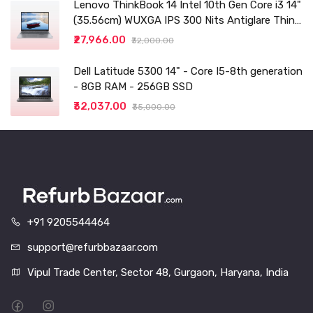
Lenovo ThinkBook 14 Intel 10th Gen Core i3 14"
(35.56cm) WUXGA IPS 300 Nits Antiglare Thin
and Light Laptop (8GB/256 SSD
₹27,966.00
₹32,000.00
Dell Latitude 5300 14" - Core I5-8th generation
- 8GB RAM - 256GB SSD
₹32,037.00
₹35,000.00
+91 9205544464
support@refurbbazaar.com
Vipul Trade Center, Sector 48, Gurgaon, Haryana, India