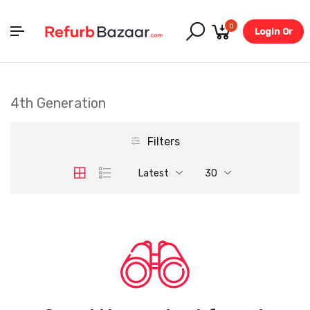
0
Login Or
Register
4th Generation
Filters
Latest
30