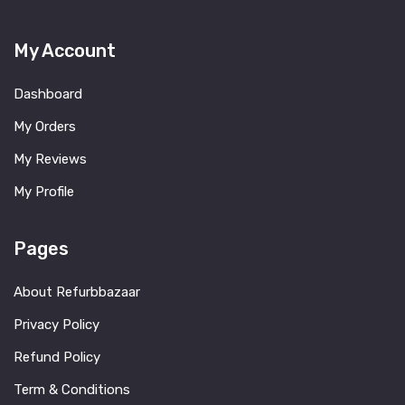
My Account
Dashboard
My Orders
My Reviews
My Profile
Pages
About Refurbbazaar
Privacy Policy
Refund Policy
Term & Conditions