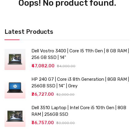
Oops! No product found.
Latest Products
Dell Vostro 3400 | Core I5 11th Gen | 8 GB RAM |
256 GB SSD | 14"
₹47,082.00
₹54,000.00
HP 240 G7 | Core i3 8th Generation | 8GB RAM |
256GB SSD | 14" | Grey
₹26,727.00
₹42,000.00
Dell 3510 Laptop | Intel Core i5 10th Gen | 8GB
RAM | 256GB SSD
₹36,757.00
₹50,000.00