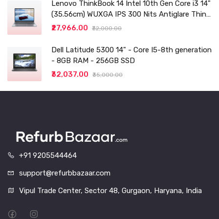
Lenovo ThinkBook 14 Intel 10th Gen Core i3 14"
(35.56cm) WUXGA IPS 300 Nits Antiglare Thin
and Light Laptop (8GB/256 SSD
₹27,966.00
₹32,000.00
Dell Latitude 5300 14" - Core I5-8th generation
- 8GB RAM - 256GB SSD
₹32,037.00
₹35,000.00
+91 9205544464
support@refurbbazaar.com
Vipul Trade Center, Sector 48, Gurgaon, Haryana, India