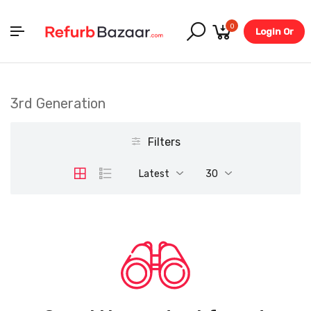
0
Login Or
Register
3rd Generation
Filters
Latest
30