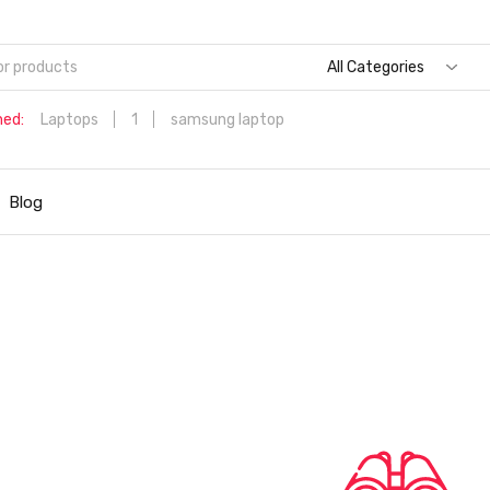
All Categories
hed:
Laptops
1
samsung laptop
Dell Aspire 3 Intel Core i5 6th Generation (8GB/512 GB
SSD/Windows 11 Home/MS Office/1.7 Kg/Silver) A315-59 with 1
Blog
inch (39.6 cms) Full HD Laptop
Hp