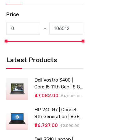
Price
Latest Products
Dell Vostro 3400 |
Core I5 11th Gen | 8 GB
RAM | 256 GB SSD |
₹47,082.00
₹54,000.00
14"
HP 240 G7 | Core i3
8th Generation | 8GB
RAM | 256GB SSD | 14"
₹26,727.00
₹42,000.00
| Grey
Dell 3510 Laptop |