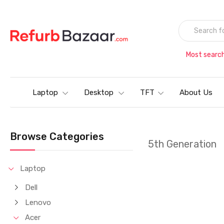
Most searc
Laptop
Desktop
TFT
About Us
Browse Categories
5th Generation
Laptop
Dell
Lenovo
Acer