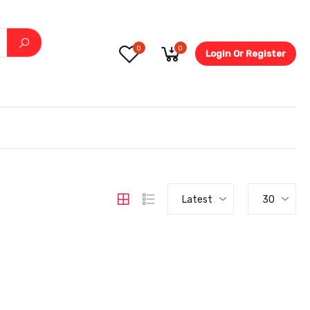
0
0
Login Or Register
5.6-
Latest
30