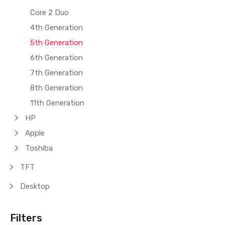
Core 2 Duo
4th Generation
5th Generation
6th Generation
7th Generation
8th Generation
11th Generation
HP
Apple
Toshiba
TFT
Desktop
Filters