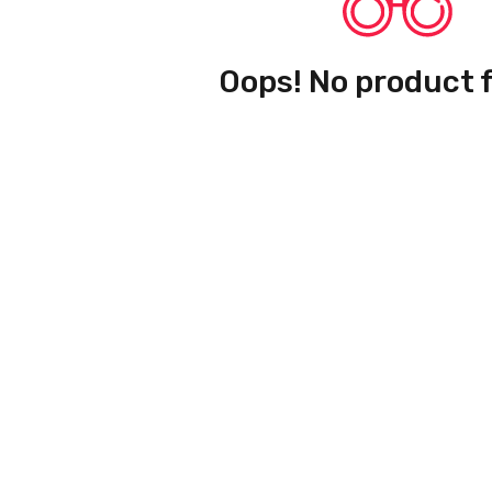
Oops! No product 