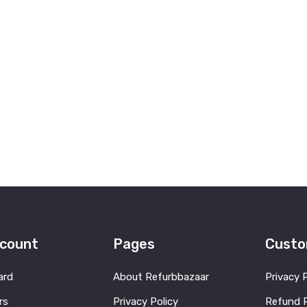
count
Pages
Custo
ard
About Refurbbazaar
Privacy 
rs
Privacy Policy
Refund P