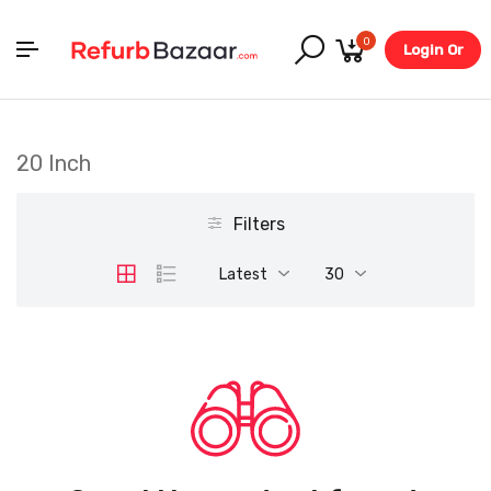
0
Login Or
Register
20 Inch
Filters
Latest
30