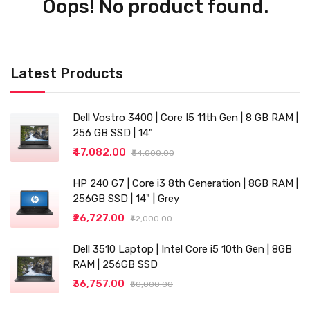
Oops! No product found.
Latest Products
Dell Vostro 3400 | Core I5 11th Gen | 8 GB RAM |
256 GB SSD | 14"
₹47,082.00
₹54,000.00
HP 240 G7 | Core i3 8th Generation | 8GB RAM |
256GB SSD | 14" | Grey
₹26,727.00
₹42,000.00
Dell 3510 Laptop | Intel Core i5 10th Gen | 8GB
RAM | 256GB SSD
₹36,757.00
₹50,000.00