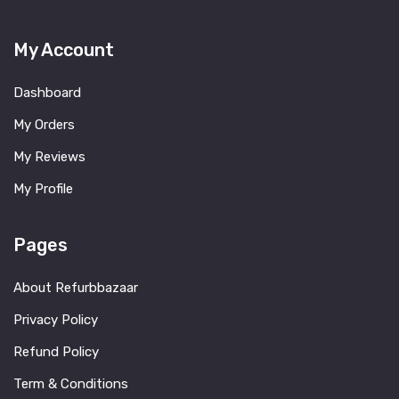
My Account
Dashboard
My Orders
My Reviews
My Profile
Pages
About Refurbbazaar
Privacy Policy
Refund Policy
Term & Conditions