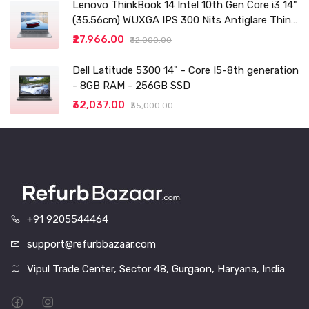
Lenovo ThinkBook 14 Intel 10th Gen Core i3 14"
(35.56cm) WUXGA IPS 300 Nits Antiglare Thin
and Light Laptop (8GB/256 SSD
₹27,966.00
₹32,000.00
Dell Latitude 5300 14" - Core I5-8th generation
- 8GB RAM - 256GB SSD
₹32,037.00
₹35,000.00
+91 9205544464
support@refurbbazaar.com
Vipul Trade Center, Sector 48, Gurgaon, Haryana, India