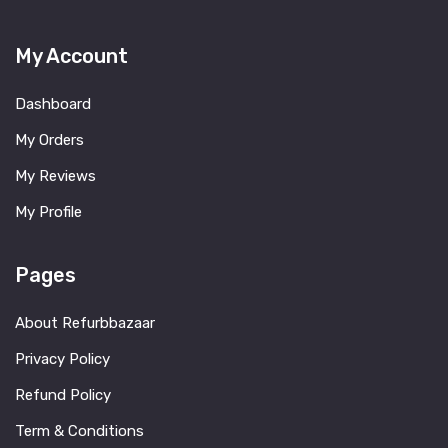
My Account
Dashboard
My Orders
My Reviews
My Profile
Pages
About Refurbbazaar
Privacy Policy
Refund Policy
Term & Conditions