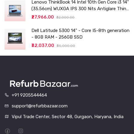
Lenovo ThinkBook 14 Intel 10th Gen Core i3 14"
(35.56cm) WUXGA IPS 300 Nits Antiglare Thin
and Light Laptop (8GB/256 SSD
₹27,966.00
₹32,000.00
Dell Latitude 5300 14" - Core I5-8th generation
- 8GB RAM - 256GB SSD
₹32,037.00
₹35,000.00
+91 9205544464
support@refurbbazaar.com
Vipul Trade Center, Sector 48, Gurgaon, Haryana, India