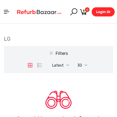
0
Login Or
Register
LG
Filters
Latest
30