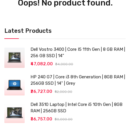
Oops! No product found.
Latest Products
Dell Vostro 3400 | Core I5 11th Gen | 8 GB RAM |
256 GB SSD | 14"
₹47,082.00
₹54,000.00
HP 240 G7 | Core i3 8th Generation | 8GB RAM |
256GB SSD | 14" | Grey
₹26,727.00
₹42,000.00
Dell 3510 Laptop | Intel Core i5 10th Gen | 8GB
RAM | 256GB SSD
₹36,757.00
₹50,000.00