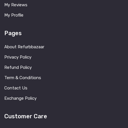
My Reviews
My Profile
Pages
About Refurbbazaar
Privacy Policy
Refund Policy
Term & Conditions
Contact Us
Exchange Policy
Customer Care