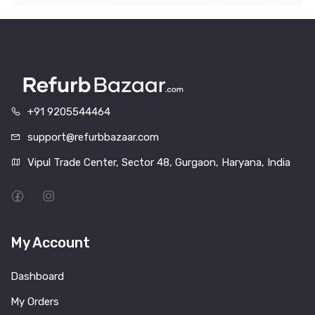
+91 9205544464
support@refurbbazaar.com
Vipul Trade Center, Sector 48, Gurgaon, Haryana, India
My Account
Dashboard
My Orders