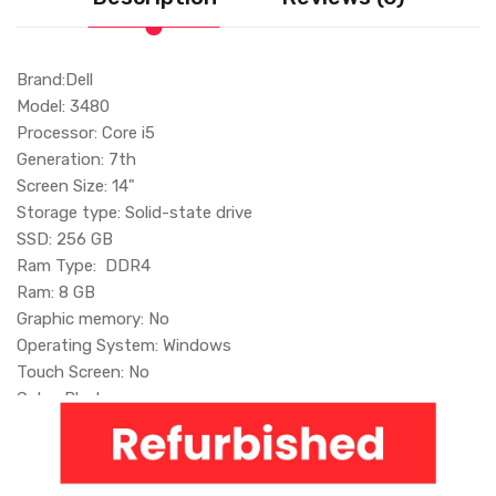
Brand:Dell
Model: 3480
Processor: Core i5
Generation: 7th
Screen Size: 14"
Storage type: Solid-state drive
SSD: 256 GB
Ram Type: DDR4
Ram: 8 GB
Graphic memory: No
Operating System: Windows
Touch Screen: No
Color: Black