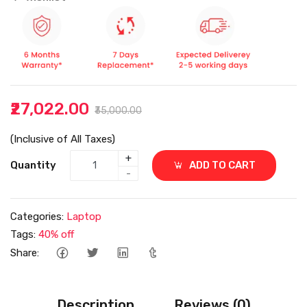
₹27,022.00
₹35,000.00
(Inclusive of All Taxes)
+
Quantity
ADD TO CART
-
Categories:
Laptop
Tags:
40% off
Share:
Description
Reviews (0)