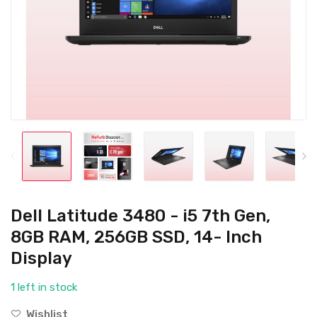
Dell Latitude 3480 - i5 7th Gen,
8GB RAM, 256GB SSD, 14- Inch
Display
1 left in stock
Wishlist