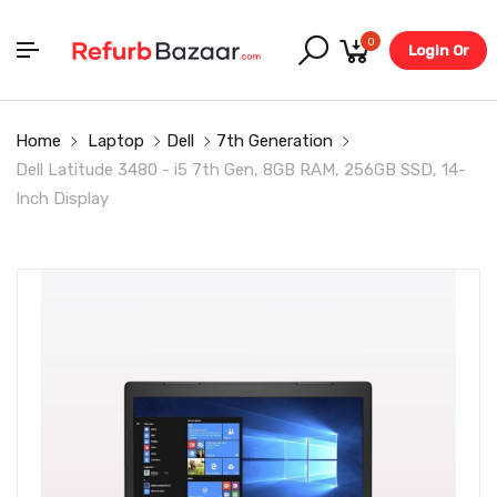
0
Login Or
Register
Home
Laptop
Dell
7th Generation
Dell Latitude 3480 - i5 7th Gen, 8GB RAM, 256GB SSD, 14-
Inch Display