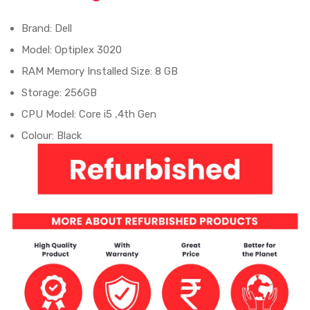
Brand: Dell
Model: Optiplex 3020
RAM Memory Installed Size: 8 GB
Storage: 256GB
CPU Model: Core i5 ,4th Gen
Colour: Black