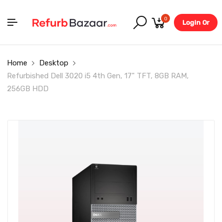
0
Login Or
Register
Home
Desktop
Refurbished Dell 3020 i5 4th Gen, 17" TFT, 8GB RAM,
256GB HDD