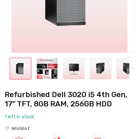
Refurbished Dell 3020 i5 4th Gen,
17" TFT, 8GB RAM, 256GB HDD
1 left in stock
Wishlist