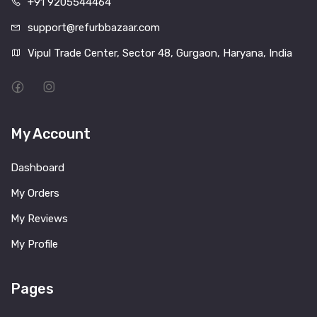
+91 9205544464
support@refurbbazaar.com
Vipul Trade Center, Sector 48, Gurgaon, Haryana, India
My Account
Dashboard
My Orders
My Reviews
My Profile
Pages