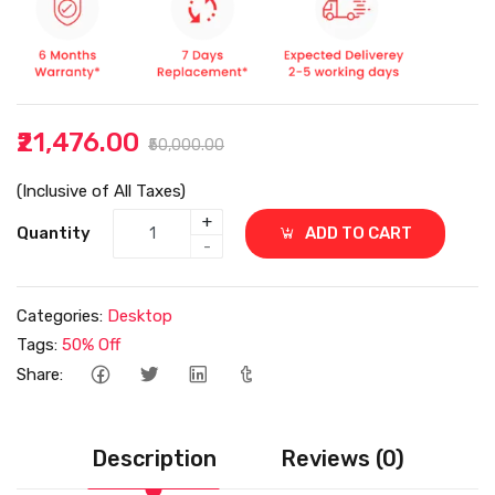
₹21,476.00
₹50,000.00
(Inclusive of All Taxes)
+
Quantity
ADD TO CART
-
Categories:
Desktop
Tags:
50% Off
Share:
Description
Reviews (0)