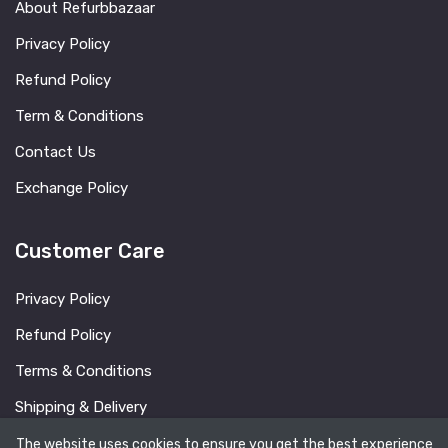
About Refurbbazaar
Privacy Policy
Refund Policy
Term & Conditions
Contact Us
Exchange Policy
Customer Care
Privacy Policy
Refund Policy
Terms & Conditions
Shipping & Delivery
FAQ
The website uses cookies to ensure you get the best experience