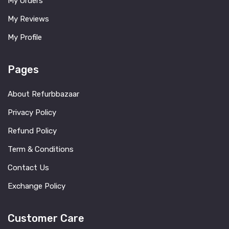
My Orders
My Reviews
My Profile
Pages
About Refurbbazaar
Privacy Policy
Refund Policy
Term & Conditions
Contact Us
Exchange Policy
Customer Care