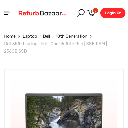
0
Login Or
Register
Home
Laptop
Dell
10th Generation
Dell 3510 Laptop | Intel Core i5 10th Gen | 8GB RAM |
256GB SSD