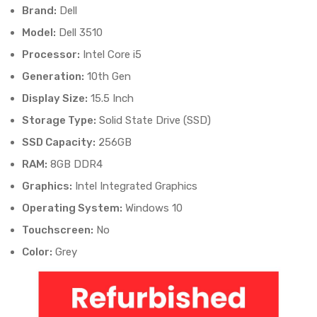
Brand:
Dell
Model:
Dell 3510
Processor:
Intel Core i5
Generation:
10th Gen
Display Size:
15.5 Inch
Storage Type:
Solid State Drive (SSD)
SSD Capacity:
256GB
RAM:
8GB DDR4
Graphics:
Intel Integrated Graphics
Operating System:
Windows 10
Touchscreen:
No
Color:
Grey