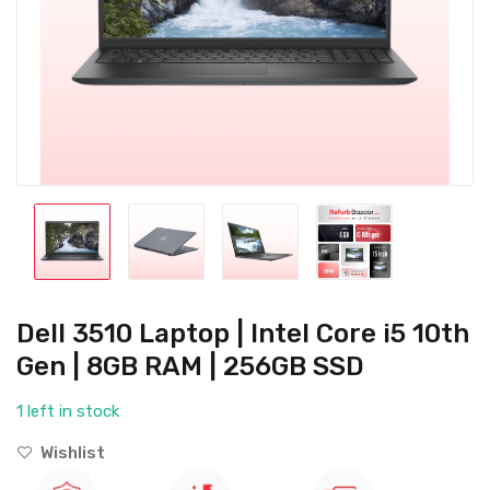
Dell 3510 Laptop | Intel Core i5 10th
Gen | 8GB RAM | 256GB SSD
1 left in stock
Wishlist