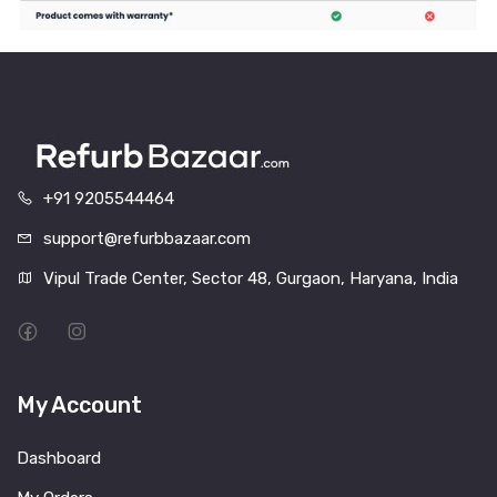
+91 9205544464
support@refurbbazaar.com
Vipul Trade Center, Sector 48, Gurgaon, Haryana, India
My Account
Dashboard