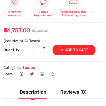
₹36,757.00
₹50,000.00
(Inclusive of All Taxes)
+
Quantity
ADD TO CART
-
Categories:
Laptop
Share:
Description
Reviews (0)