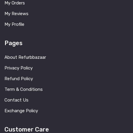
My Orders
My Reviews
My Profile
Pages
About Refurbbazaar
Privacy Policy
Refund Policy
Term & Conditions
Contact Us
Exchange Policy
Customer Care