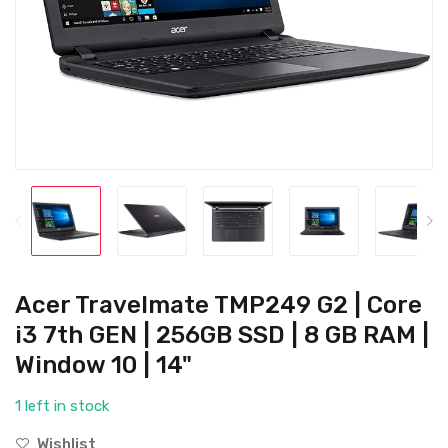
Acer Travelmate TMP249 G2 | Core
i3 7th GEN | 256GB SSD | 8 GB RAM |
Window 10 | 14"
1 left in stock
Wishlist