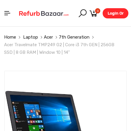
0
Login Or
Register
Home
Laptop
Acer
7th Generation
Acer Travelmate TMP249 G2 | Core i3 7th GEN | 256GB
SSD | 8 GB RAM | Window 10 | 14"