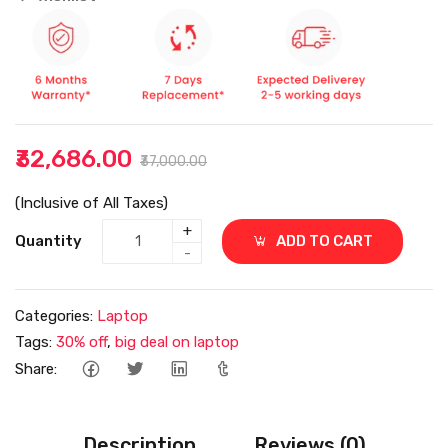
₹32,686.00
₹37,000.00
(Inclusive of All Taxes)
+
Quantity
ADD TO CART
-
Categories:
Laptop
Tags:
30% off
,
big deal on laptop
Share:
Description
Reviews (0)