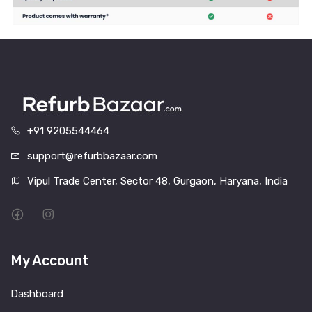
+91 9205544464
support@refurbbazaar.com
Vipul Trade Center, Sector 48, Gurgaon, Haryana, India
My Account
Dashboard