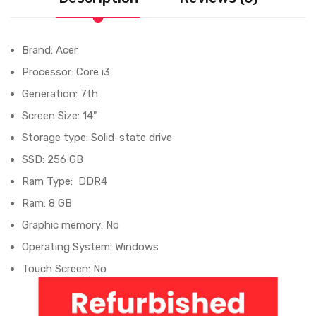
Brand: Acer
Processor: Core i3
Generation: 7th
Screen Size: 14"
Storage type: Solid-state drive
SSD: 256 GB
Ram Type: DDR4
Ram: 8 GB
Graphic memory: No
Operating System: Windows
Touch Screen: No