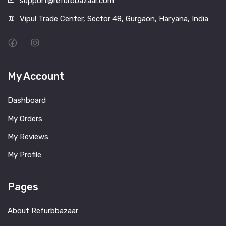
support@refurbbazaar.com
Vipul Trade Center, Sector 48, Gurgaon, Haryana, India
My Account
Dashboard
My Orders
My Reviews
My Profile
Pages
About Refurbbazaar