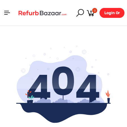
0
Login Or
Register