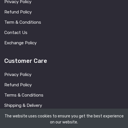
Privacy Policy
Refund Policy
Term & Conditions
Contact Us
Exchange Policy
Customer Care
Privacy Policy
Refund Policy
Terms & Conditions
Shipping & Delivery
FAQ
The website uses cookies to ensure you get the best experience
on our website.
Blog